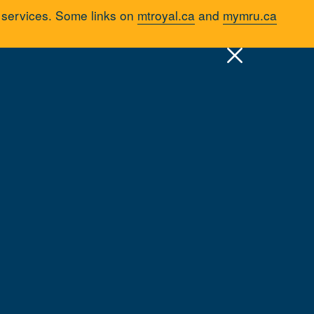
d services. Some links on
mtroyal.ca
and
mymru.ca
uick Links >
A-Z Services
MyMRU
Critical Dates