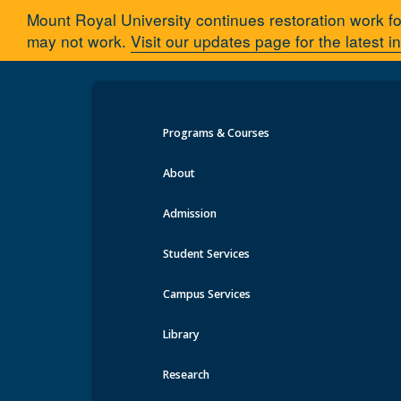
Mount Royal University continues restoration work fo
may not work.
Visit our updates page for the latest i
Programs & Courses
About
Admission
Student Services
Campus Services
Library
Research