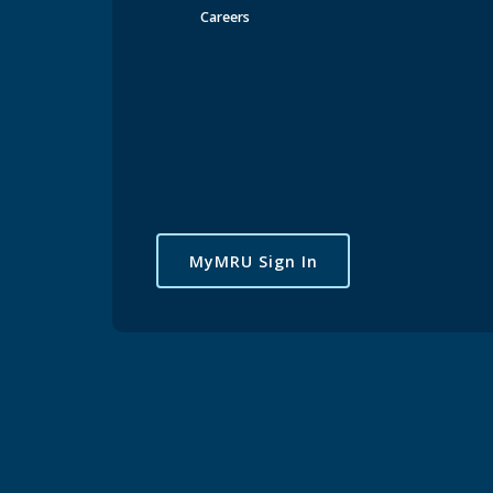
Careers
MyMRU Sign In