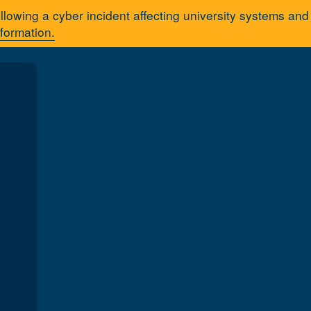
llowing a cyber incident affecting university systems an
nformation.
Apply
Q