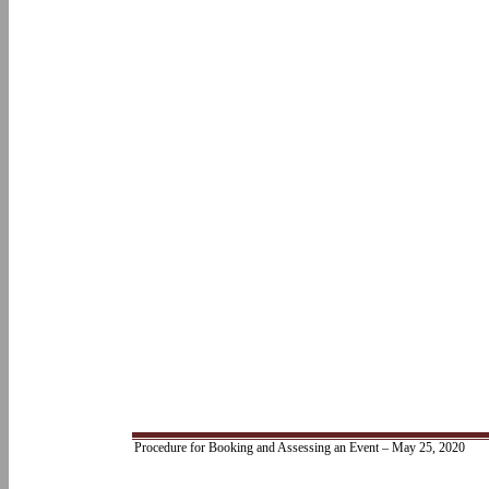
Procedure for Booking and Assessing an Event – May 25, 2020