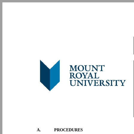
A.
PROCEDURES