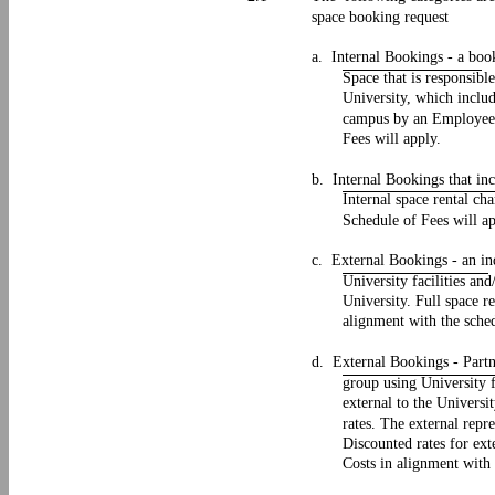
space booking request
a. Internal Bookings - a boo
Space that is responsibl
University, which inclu
campus by an Employee.
Fees will apply.
b. Internal Bookings that in
Internal space rental ch
Schedule of Fees will a
c. External Bookings - an in
University facilities an
University. Full space r
alignment with the sched
d. External Bookings - Partne
group using University f
external to the Univers
rates. The external repr
Discounted rates for ex
Costs in alignment with