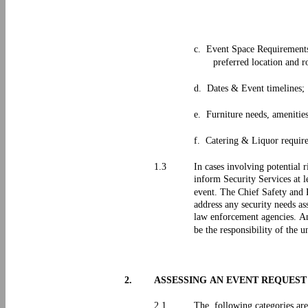
c. Event Space Requirements
preferred location and 
d. Dates & Event timelines;
e. Furniture needs, amenitie
f. Catering & Liquor requir
1.3
In cases involving potential 
inform Security Services at l
event. The Chief Safety and R
address any security needs as
law enforcement agencies. Any
be the responsibility of the u
2.
ASSESSING AN EVENT REQUES
2.1
The following categories are 