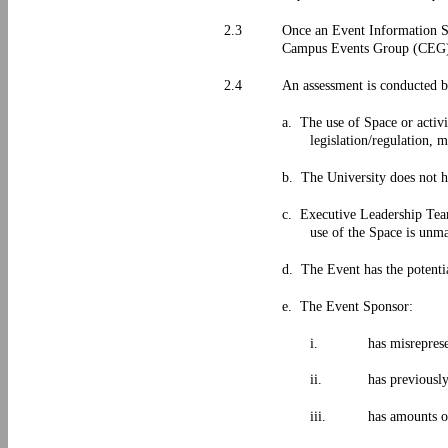
2.3
Once an Event Information Sh
Campus Events Group (CEG) i
2.4
An assessment is conducted 
a. The use of Space or activ
legislation/regulation, 
b. The University does not h
c. Executive Leadership Team
use of the Space is unm
d. The Event has the potentia
e. The Event Sponsor:
i.
has misreprese
ii.
has previousl
iii.
has amounts 