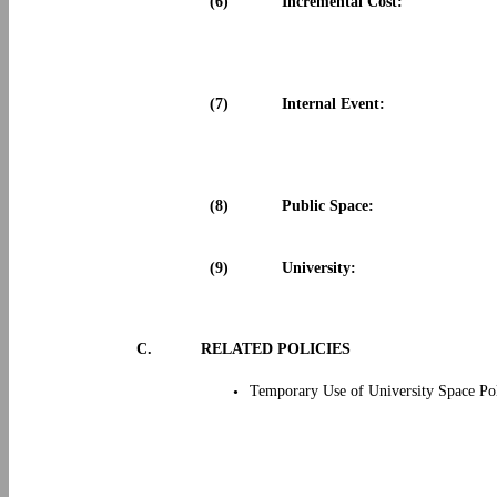
(6)
Incremental Cost:
(7)
Internal Event:
(8)
Public Space:
(9)
University:
C.
RELATED POLICIES
Temporary Use of University Space Po
•