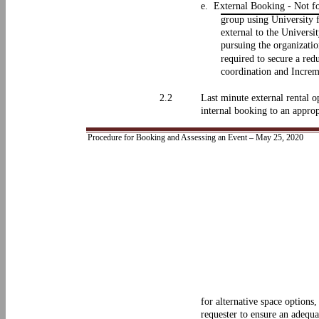
e. External Booking - Not for
group using University f
external to the Universi
pursuing the organizatio
required to secure a red
coordination and Increm
2.2
Last minute external rental o
internal booking to an approp
Procedure for Booking and Assessing an Event – May 25, 2020
for alternative space options
requester to ensure an adequa