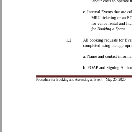
labour costs to operate 
e. Internal Events that are co
MRU ticketing or an ETS
for venue rental and In
for Booking a Space
.
1.2
All booking requests for Eve
completed using the appropri
a. Name and contact informati
b. FOAP and Signing Authorit
Procedure for Booking and Assessing an Event – May 25, 2020