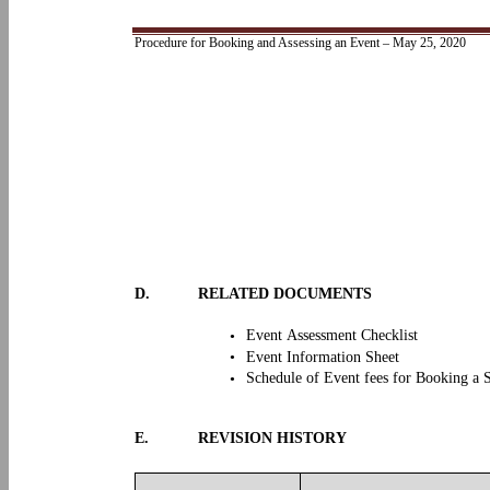
Procedure for Booking and Assessing an Event – May 25, 2020
D.
RELATED DOCUMENTS
Event Assessment Checklist
•
•
Event Information Sheet
Schedule of Event fees for Booking a 
•
E.
REVISION HISTORY