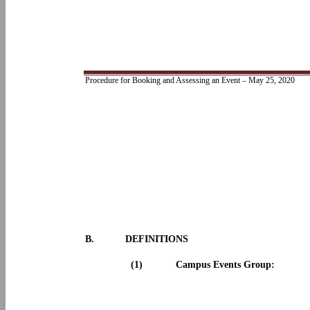
Procedure for Booking and Assessing an Event – May 25, 2020
B.
DEFINITIONS
(1)
Campus Events Group: