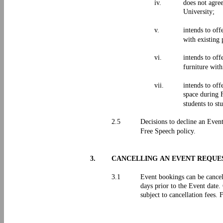
iv.
does not agree
University;
v.
intends to off
with existing 
vi.
intends to off
furniture with
vii.
intends to off
space during F
students to st
2.5
Decisions to decline an Even
Free Speech policy.
3.
CANCELLING AN EVENT REQU
3.1
Event bookings can be cancel
days prior to the Event date
subject to cancellation fees.