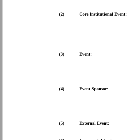
(2)
Core Institutional Event:
(3)
Event:
(4)
Event Sponsor:
(5)
External Event: