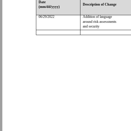
Date
Description of Change
(mm/dd/yyyy)
06/29/2022
Addition of language
around risk assessments
and security