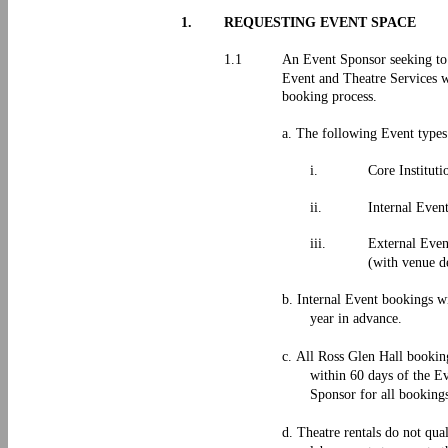
1.
REQUESTING EVENT SPACE
1.1
An Event Sponsor seeking to 
Event and Theatre Services wh
booking process.
a. The following Event types
i.
Core Instituti
ii.
Internal Even
iii.
External Even
(with venue d
b. Internal Event bookings w
year in advance.
c. All Ross Glen Hall bookin
within 60 days of the Ev
Sponsor for all booking
d. Theatre rentals do not qua