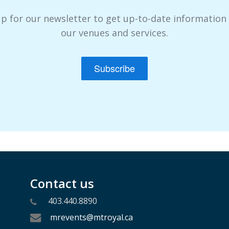
up for our newsletter to get up-to-date information
our venues and services.
Subscribe
Contact us
403.440.8890
mrevents@mtroyal.ca