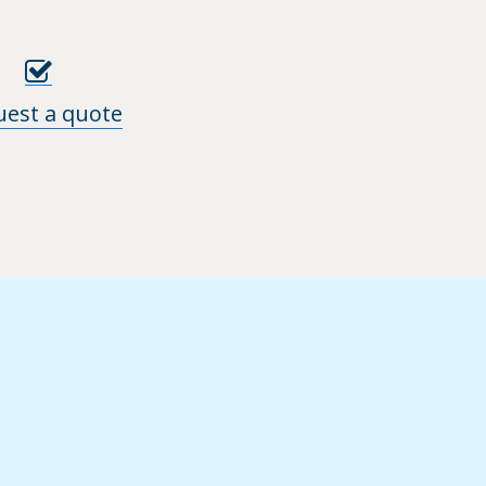
uest a quote