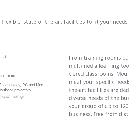
Flexible, state-of-the-art facilities to fit your needs
ft²)
From training rooms outf
multimedia learning too
tiered classrooms, Moun
oms, ramp
meet your specific needs.
 technology, PC and Mac
the-art facilities are d
overhead projectors
shops/meetings
diverse needs of the bu
your group of up to 120
business, free from dist