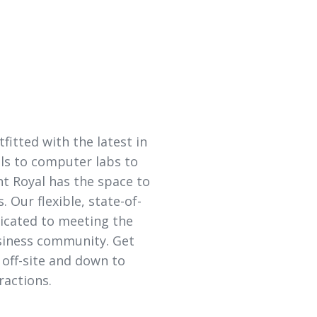
itted with the latest in
ls to computer labs to
t Royal has the space to
 Our flexible, state-of-
edicated to meeting the
siness community. Get
 off-site and down to
ractions.