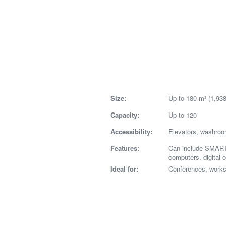
Size:
Up to 180 m² (1,938 
Capacity:
Up to 120
Accessibility:
Elevators, washro
Features:
Can include SMART
computers, digital 
Ideal for:
Conferences, work