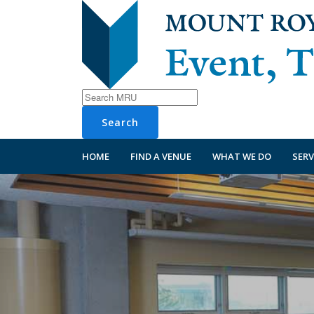
Search
HOME
FIND A VENUE
WHAT WE DO
SERV