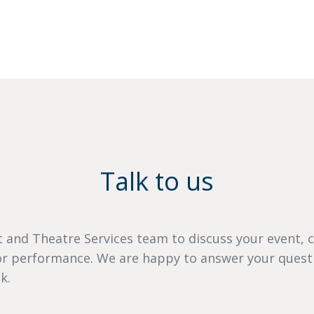
Talk to us
 and Theatre Services team to discuss your event, 
 or performance. We are happy to answer your quest
k.