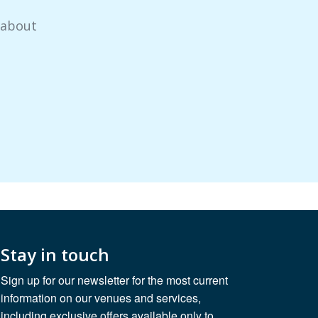
 about
Stay in touch
Sign up for our newsletter for the most current
information on our venues and services,
including exclusive offers available only to