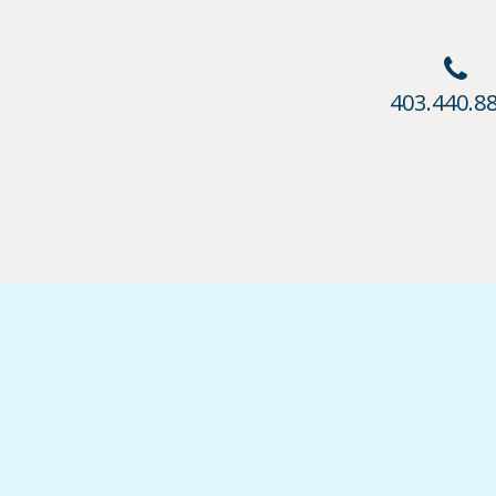
403.440.8