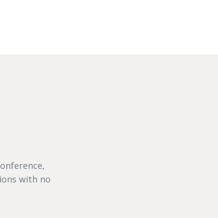
conference,
ions with no