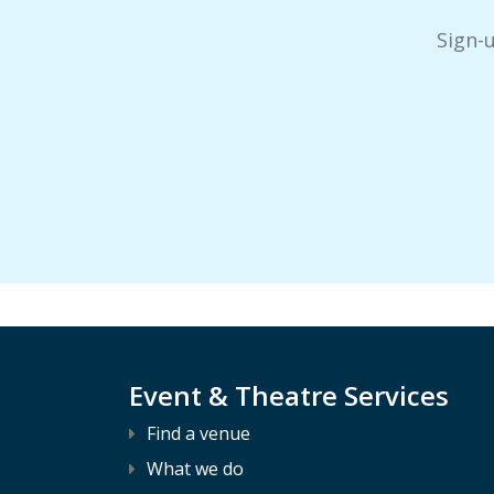
Sign-
Event & Theatre Services
Find a venue
What we do