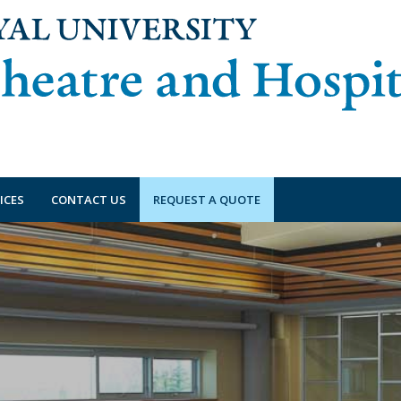
ICES
CONTACT US
REQUEST A QUOTE