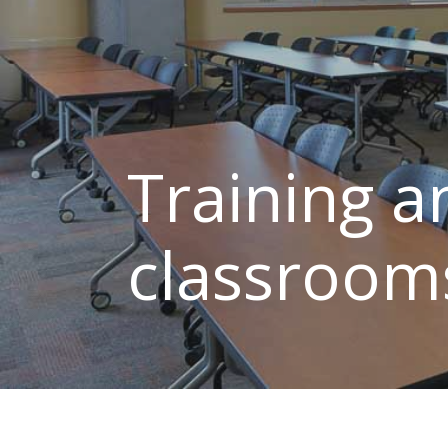
Training a
classroom