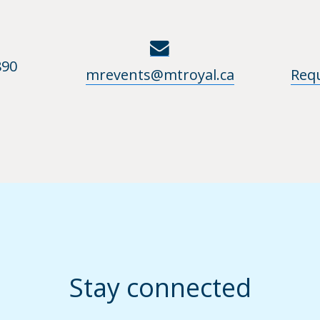
890
mrevents@mtroyal.ca
Req
Stay connected