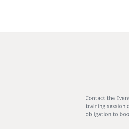
Contact the Event
training session
obligation to boo