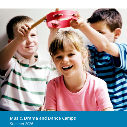
Music, Drama and Dance Camps
Summer 2026