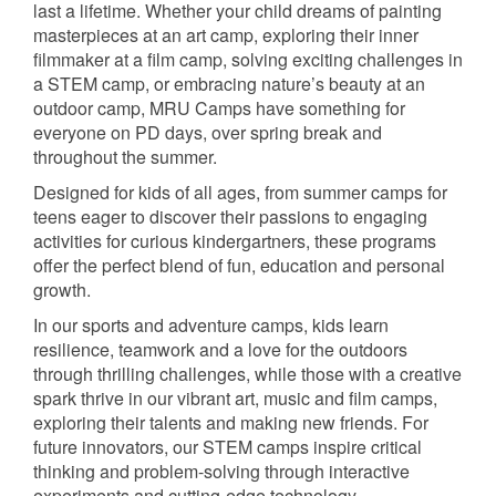
last a lifetime. Whether your child dreams of painting
masterpieces at an art camp, exploring their inner
filmmaker at a film camp, solving exciting challenges in
a STEM camp, or embracing nature’s beauty at an
outdoor camp, MRU Camps have something for
everyone on PD days, over spring break and
throughout the summer.
Designed for kids of all ages, from summer camps for
teens eager to discover their passions to engaging
activities for curious kindergartners, these programs
offer the perfect blend of fun, education and personal
growth.
In our sports and adventure camps, kids learn
resilience, teamwork and a love for the outdoors
through thrilling challenges, while those with a creative
spark thrive in our vibrant art, music and film camps,
exploring their talents and making new friends. For
future innovators, our STEM camps inspire critical
thinking and problem-solving through interactive
experiments and cutting-edge technology.