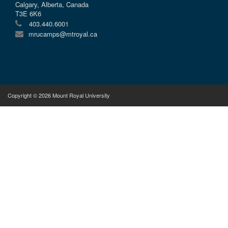
Calgary, Alberta, Canada
T3E 6K6
403.440.6001
mrucamps@mtroyal.ca
Copyright © 2026 Mount Royal University