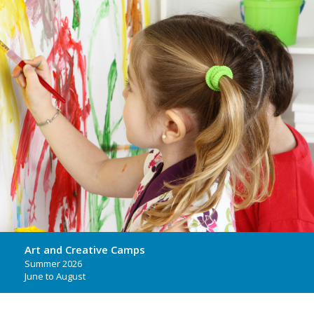
Art and Creative Camps
Summer 2026
June to August