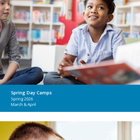
Spring Day Camps
Spring 2026
March & April