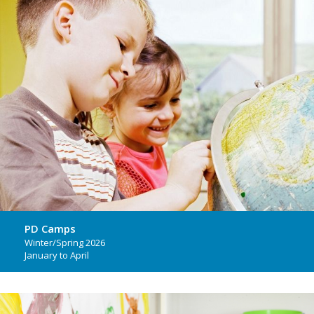
PD Camps
Winter/Spring 2026
January to April