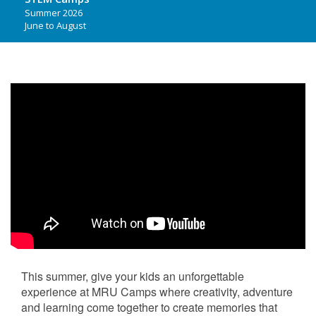
Summer 2026
June to August
This summer, give your kids an unforgettable
experience at MRU Camps where creativity, adventure
and learning come together to create memories that