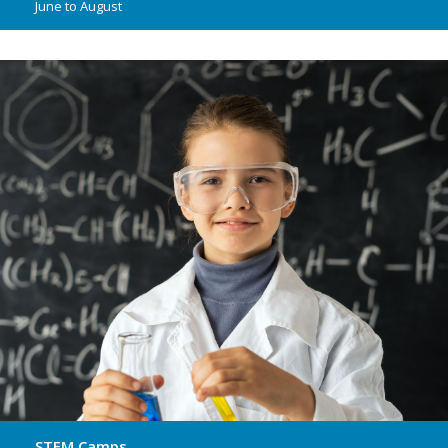
June to August
STEM Camps