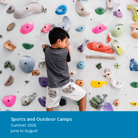
Sports and Outdoor Camps
Summer 2026
June to August