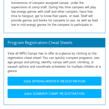
homerooms of campers assigned camps, under the
supervision of camp staff. During this time campers will play
low energy games with staff and other campers, have free
time to hangout, get to know their peers, or read. Staff will
provide games and books for campers to use, as well as lead
low or mid energy games for the campers to participate in.
Program Registration Cheat Sheets
View all MRU Camps has to offer at-a-glance by clicking on the
registration cheat sheet!
You can quickly compare programs, see
age groups and pricing, identify camps with pool, climbing, or
squash options and coordinate schedules for multiple children at a
glance.
2026 SPRING/WINTER REGISTRATION
2026 SUMMER CAMP REGISTRATION