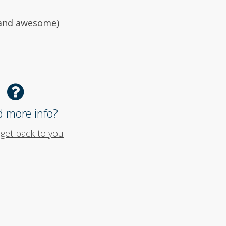
 (and awesome)
 more info?
 get back to you