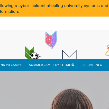
llowing a cyber incident affecting university systems an
nformation.
AND PD CAMPS
SUMMER CAMPS BY THEME
PARENT INFO