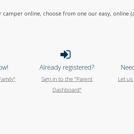
r camper online, choose from one our easy, online
ow!
Already registered?
Need
Family"
Sign in to the "Parent
Let us
Dashboard"