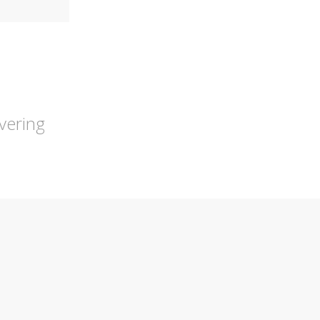
vering