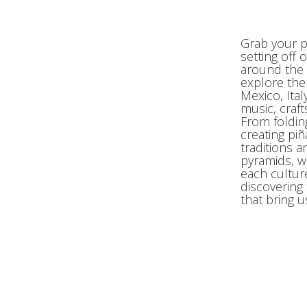
Grab your p
setting off
around the 
explore the
Mexico, Ita
music, craft
From foldin
creating piñ
traditions a
pyramids, w
each cultur
discovering
that bring u