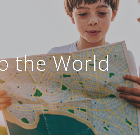
o the World