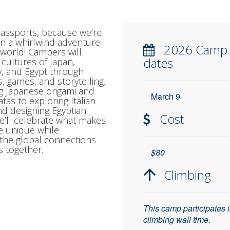
assports, because we’re
 on a whirlwind adventure
2026 Camp
world! Campers will
dates
 cultures of Japan,
ly, and Egypt through
s, games, and storytelling.
g Japanese origami and
March 9
atas to exploring Italian
nd designing Egyptian
Cost
e’ll celebrate what makes
e unique while
 the global connections
s together.
$80
Climbing
This camp participates 
climbing wall time.