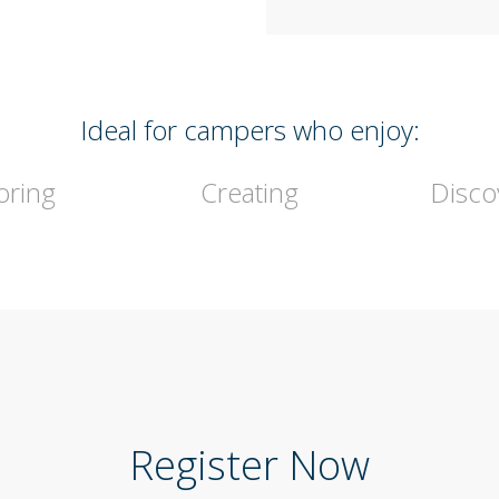
Ideal for campers who enjoy:
oring
Creating
Disco
Register Now