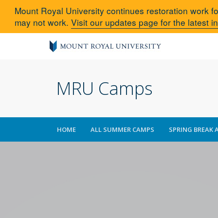
Mount Royal University continues restoration work fo
may not work.
Visit our updates page for the latest i
MRU Camps
HOME
ALL SUMMER CAMPS
SPRING BREAK 