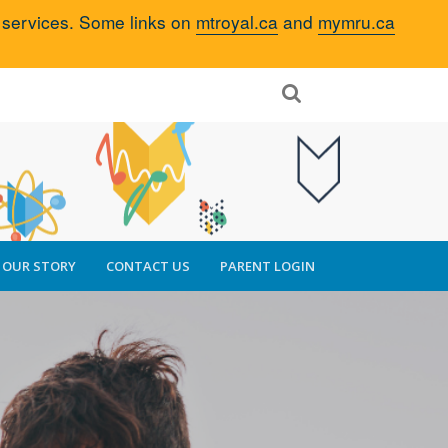
d services. Some links on
mtroyal.ca
and
mymru.ca
OUR STORY
CONTACT US
PARENT LOGIN