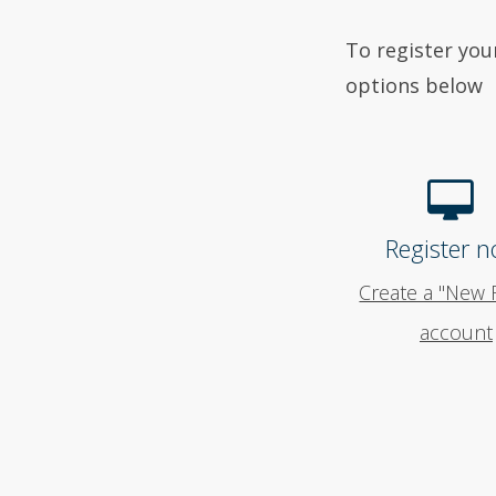
To register you
options below
Register n
Create a "New 
account