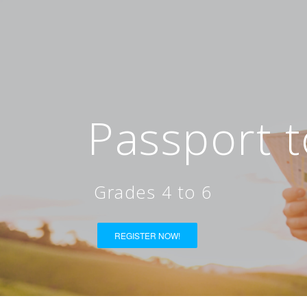
Passport t
Grades 4 to 6
REGISTER NOW!