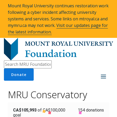
Mount Royal University continues restoration work
following a cyber incident affecting university
systems and services. Some links on mtroyal.ca and
mymru.ca may not work.
Visit our updates page for
the latest information.
Donate
Toggle
navigati
MRU Conservatory