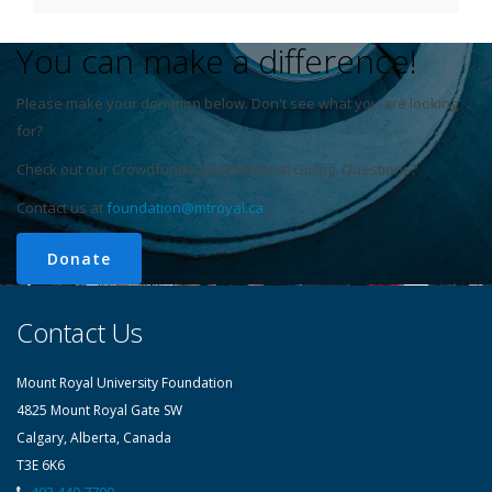
You can make a difference!
Please make your donation below. Don't see what you are looking
for?
Check out our Crowdfunding or Memorial Giving. Questions?
Contact us at
foundation@mtroyal.ca
Donate
Contact Us
Mount Royal University Foundation
4825 Mount Royal Gate SW
Calgary, Alberta, Canada
T3E 6K6