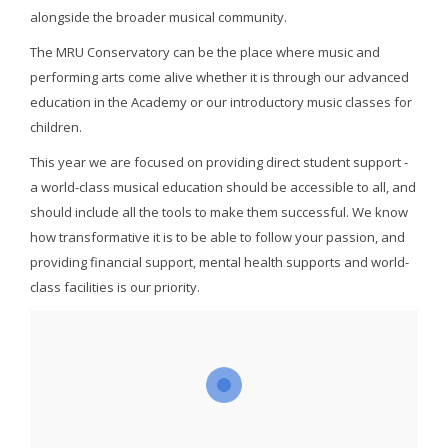
alongside the broader musical community.
The MRU Conservatory can be the place where music and
performing arts come alive whether it is through our advanced
education in the Academy or our introductory music classes for
children.
This year we are focused on providing direct student support -
a world-class musical education should be accessible to all, and
should include all the tools to make them successful. We know
how transformative it is to be able to follow your passion, and
providing financial support, mental health supports and world-
class facilities is our priority.