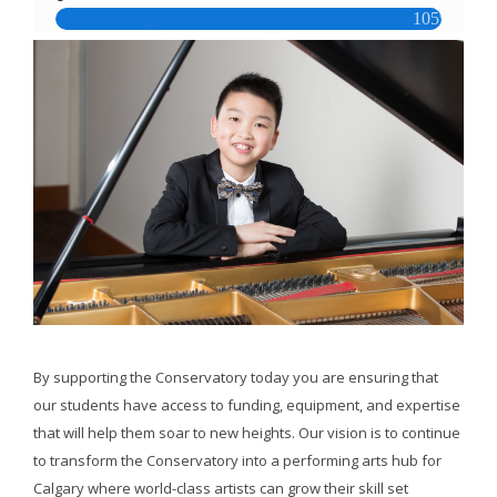
By supporting the Conservatory today you are ensuring that
our students have access to funding, equipment, and expertise
that will help them soar to new heights. Our vision is to continue
to transform the Conservatory into a performing arts hub for
Calgary where world-class artists can grow their skill set