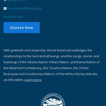
403.440.7700
Foundation@mtroyal.ca
Privacy Policy
Donate Now
With gratitude and reciprocity, Mount Royal acknowledges the
relationships to the land and all beings, and the songs, stories and
teachings of the Siksika Nation, Piikani Nation, and Kainai Nation of
the Blackfoot Confederacy, the Tsuut’ina Nation, the Chiniki,
Bearspaw and Goodstoney Nations of the Iethka Stoney Nakoda,
and the Métis.
Learn more.