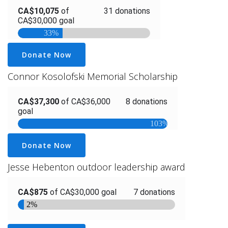
Donate Now
Connor Kosolofski Memorial Scholarship
Donate Now
Jesse Hebenton outdoor leadership award