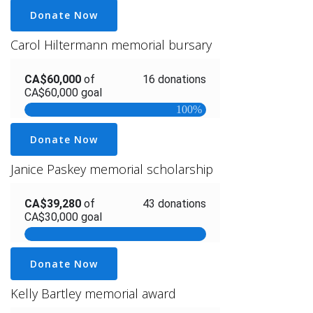
Donate Now
Carol Hiltermann memorial bursary
Donate Now
Janice Paskey memorial scholarship
Donate Now
Kelly Bartley memorial award