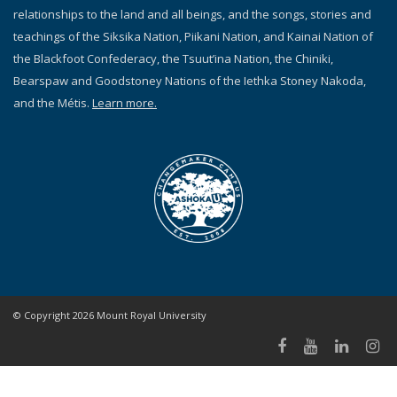
relationships to the land and all beings, and the songs, stories and
teachings of the Siksika Nation, Piikani Nation, and Kainai Nation of
the Blackfoot Confederacy, the Tsuut’ina Nation, the Chiniki,
Bearspaw and Goodstoney Nations of the Iethka Stoney Nakoda,
and the Métis.
Learn more.
© Copyright 2026 Mount Royal University