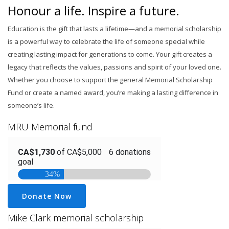
Honour a life. Inspire a future.
Education is the gift that lasts a lifetime—and a memorial scholarship
is a powerful way to celebrate the life of someone special while
creating lasting impact for generations to come. Your gift creates a
legacy that reflects the values, passions and spirit of your loved one.
Whether you choose to support the general Memorial Scholarship
Fund or create a named award, you’re making a lasting difference in
someone’s life.​
MRU Memorial fund
Donate Now
Mike Clark memorial scholarship