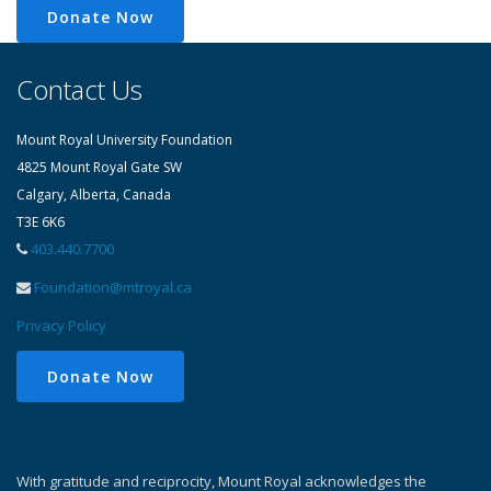
Donate Now
Contact Us
Mount Royal University Foundation
4825 Mount Royal Gate SW
Calgary, Alberta, Canada
T3E 6K6
403.440.7700
Foundation@mtroyal.ca
Privacy Policy
Donate Now
With gratitude and reciprocity, Mount Royal acknowledges the