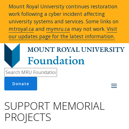
Mount Royal University continues restoration
work following a cyber incident affecting
university systems and services. Some links on
mtroyal.ca
and
mymru.ca
may not work.
Visit
our updates page for the latest information.
Donate
Toggle
navigati
SUPPORT MEMORIAL
PROJECTS