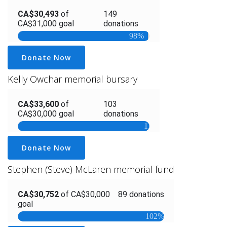
Donate Now
Kelly Owchar memorial bursary
Donate Now
Stephen (Steve) McLaren memorial fund