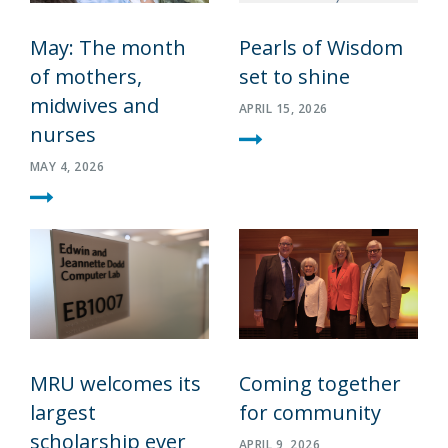
May: The month
Pearls of Wisdom
of mothers,
set to shine
midwives and
APRIL 15, 2026
nurses
MAY 4, 2026
MRU welcomes its
Coming together
largest
for community
scholarship ever
APRIL 9, 2026