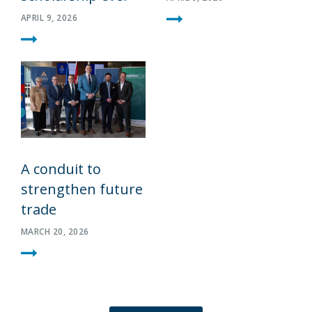
APRIL 9, 2026
A conduit to
strengthen future
trade
MARCH 20, 2026