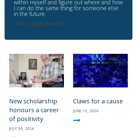
within myself and figure out where and how
I can do the same thing for someone else
in the future.
- Kerry-Gaye Barrett
New scholarship
Claws for a cause
honours a career
JUNE 15, 2026
of positivity
JULY 30, 2026