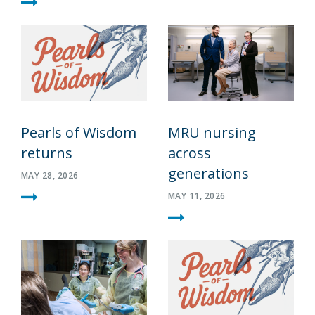
Pearls of Wisdom
MRU nursing
returns
across
generations
MAY 28, 2026
MAY 11, 2026