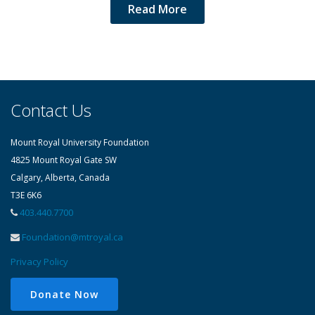
Read More
Contact Us
Mount Royal University Foundation
4825 Mount Royal Gate SW
Calgary, Alberta, Canada
T3E 6K6
403.440.7700
Foundation@mtroyal.ca
Privacy Policy
Donate Now