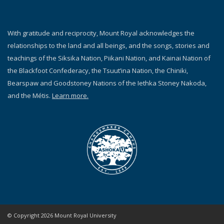
With gratitude and reciprocity, Mount Royal acknowledges the
relationships to the land and all beings, and the songs, stories and
teachings of the Siksika Nation, Piikani Nation, and Kainai Nation of
the Blackfoot Confederacy, the Tsuut’ina Nation, the Chiniki,
Bearspaw and Goodstoney Nations of the Iethka Stoney Nakoda,
and the Métis.
Learn more.
© Copyright 2026 Mount Royal University