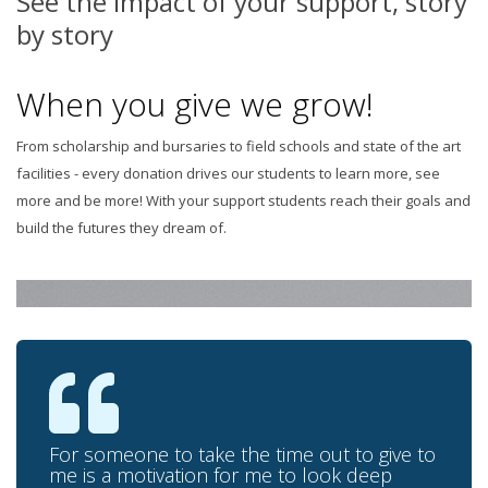
See the impact of your support, story
by story
When you give we grow!
From scholarship and bursaries to field schools and state of the art
facilities - every donation drives our students to learn more, see
more and be more! With your support students reach their goals and
build the futures they dream of.
For someone to take the time out to give to
me is a motivation for me to look deep