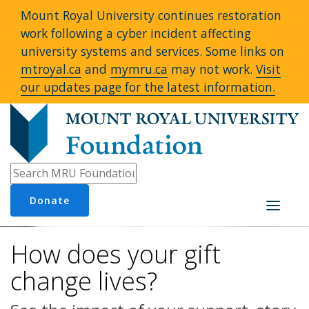
Mount Royal University continues restoration
work following a cyber incident affecting
university systems and services. Some links on
mtroyal.ca
and
mymru.ca
may not work.
Visit
our updates page for the latest information.
Donate
Toggle
navigati
How does your gift
change lives?