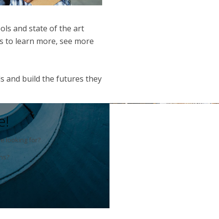
ols and state of the art
nts to learn more, see more
s and build the futures they
e!
e looking for?
ns?