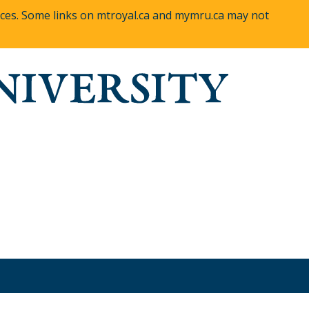
vices. Some links on mtroyal.ca and mymru.ca may not