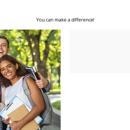
You can make a difference!