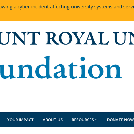
owing a cyber incident affecting university systems and ser
YOUR IMPACT
ABOUT US
RESOURCES
DONATE NOW