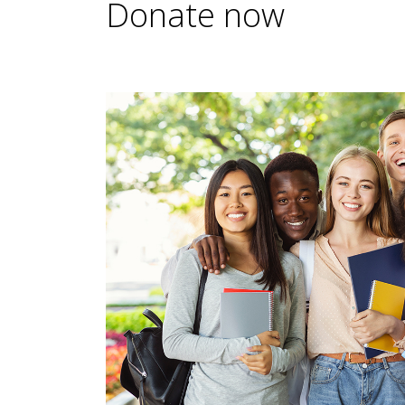
Donate now