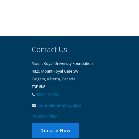
Contact Us
Mount Royal University Foundation
4825 Mount Royal Gate SW
Calgary, Alberta, Canada
T3E 6K6
403.440.7700
Foundation@mtroyal.ca
Privacy Policy
Donate Now