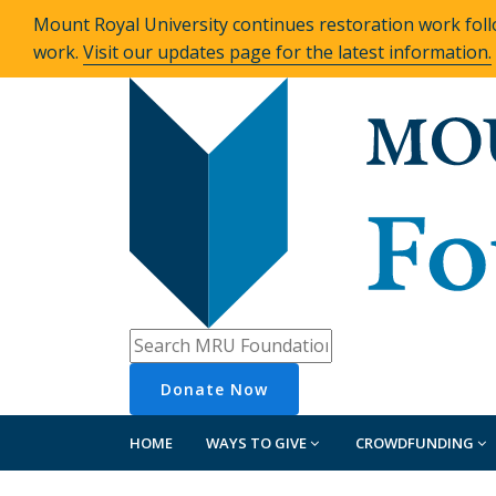
Mount Royal University continues restoration work foll
work.
Visit our updates page for the latest information.
Donate
Now
HOME
WAYS TO GIVE
CROWDFUNDING