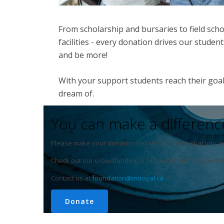
From scholarship and bursaries to field scho
facilities - every donation drives our stude
and be more!
With your support students reach their goal
dream of.
You can make a differenc
Please make your donation below. Don't see what you ar
Check out our Crowdfunding or Memorial Giving. Questio
Contact us at
foundation@mtroyal.ca
Donate