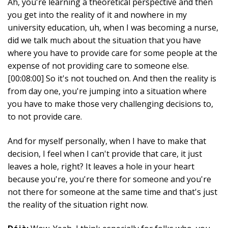
Ah, you're learning a theoretical perspective and then
you get into the reality of it and nowhere in my
university education, uh, when I was becoming a nurse,
did we talk much about the situation that you have
where you have to provide care for some people at the
expense of not providing care to someone else.
[00:08:00] So it's not touched on. And then the reality is
from day one, you're jumping into a situation where
you have to make those very challenging decisions to,
to not provide care.
And for myself personally, when I have to make that
decision, I feel when I can't provide that care, it just
leaves a hole, right? It leaves a hole in your heart
because you're, you're there for someone and you're
not there for someone at the same time and that's just
the reality of the situation right now.