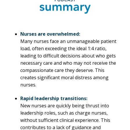
Nurses are overwhelmed:
Many nurses face an unmanageable patient
load, often exceeding the ideal 1:4 ratio,
leading to difficult decisions about who gets
necessary care and who may not receive the
compassionate care they deserve. This
creates significant moral distress among
nurses.
Rapid leadership transitions:
New nurses are quickly being thrust into
leadership roles, such as charge nurses,
without sufficient clinical experience. This
contributes to a lack of guidance and