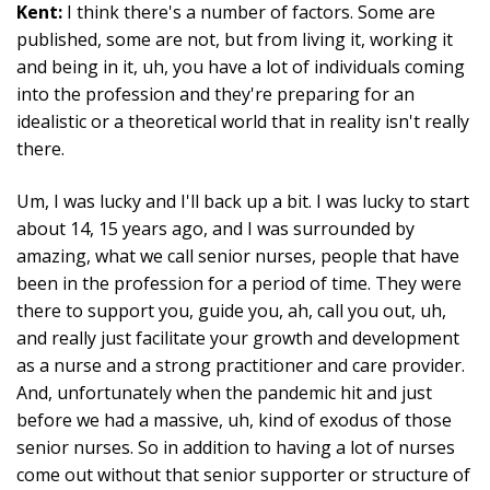
Kent:
I think there's a number of factors. Some are
published, some are not, but from living it, working it
and being in it, uh, you have a lot of individuals coming
into the profession and they're preparing for an
idealistic or a theoretical world that in reality isn't really
there.
Um, I was lucky and I'll back up a bit. I was lucky to start
about 14, 15 years ago, and I was surrounded by
amazing, what we call senior nurses, people that have
been in the profession for a period of time. They were
there to support you, guide you, ah, call you out, uh,
and really just facilitate your growth and development
as a nurse and a strong practitioner and care provider.
And, unfortunately when the pandemic hit and just
before we had a massive, uh, kind of exodus of those
senior nurses. So in addition to having a lot of nurses
come out without that senior supporter or structure of