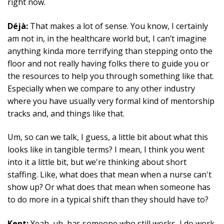
right now.
Déjà:
That makes a lot of sense. You know, I certainly
am not in, in the healthcare world but, I can’t imagine
anything kinda more terrifying than stepping onto the
floor and not really having folks there to guide you or
the resources to help you through something like that.
Especially when we compare to any other industry
where you have usually very formal kind of mentorship
tracks and, and things like that.
Um, so can we talk, I guess, a little bit about what this
looks like in tangible terms? I mean, I think you went
into it a little bit, but we're thinking about short
staffing. Like, what does that mean when a nurse can't
show up? Or what does that mean when someone has
to do more in a typical shift than they should have to?
Kent:
Yeah, uh, has someone who still works, I do work