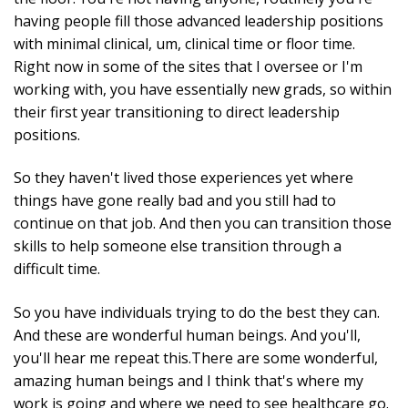
having people fill those advanced leadership positions
with minimal clinical, um, clinical time or floor time.
Right now in some of the sites that I oversee or I'm
working with, you have essentially new grads, so within
their first year transitioning to direct leadership
positions.
So they haven't lived those experiences yet where
things have gone really bad and you still had to
continue on that job. And then you can transition those
skills to help someone else transition through a
difficult time.
So you have individuals trying to do the best they can.
And these are wonderful human beings. And you'll,
you'll hear me repeat this.There are some wonderful,
amazing human beings and I think that's where my
work is going and where we need to see healthcare go.