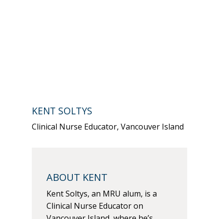
KENT SOLTYS
Clinical Nurse Educator, Vancouver Island
ABOUT KENT
Kent Soltys, an MRU alum, is a
Clinical Nurse Educator on
Vancouver Island, where he’s