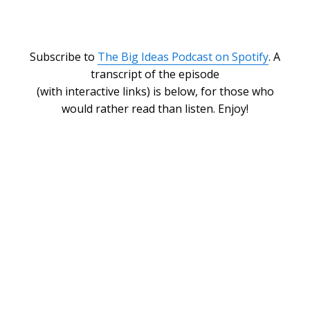
Subscribe to
The Big Ideas Podcast on Spotify
. A
transcript of the episode
(with interactive links) is below, for those who
would rather read than listen. Enjoy!