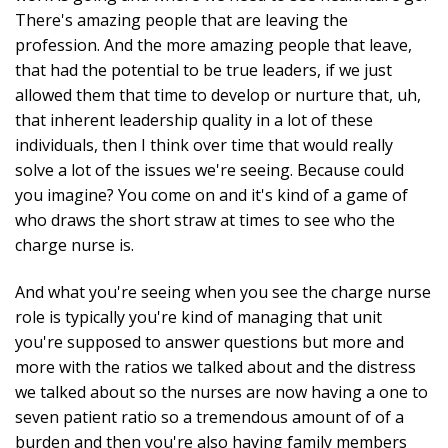
There's amazing people that are leaving the
profession. And the more amazing people that leave,
that had the potential to be true leaders, if we just
allowed them that time to develop or nurture that, uh,
that inherent leadership quality in a lot of these
individuals, then I think over time that would really
solve a lot of the issues we're seeing. Because could
you imagine? You come on and it's kind of a game of
who draws the short straw at times to see who the
charge nurse is.
And what you're seeing when you see the charge nurse
role is typically you're kind of managing that unit
you're supposed to answer questions but more and
more with the ratios we talked about and the distress
we talked about so the nurses are now having a one to
seven patient ratio so a tremendous amount of of a
burden and then you're also having family members