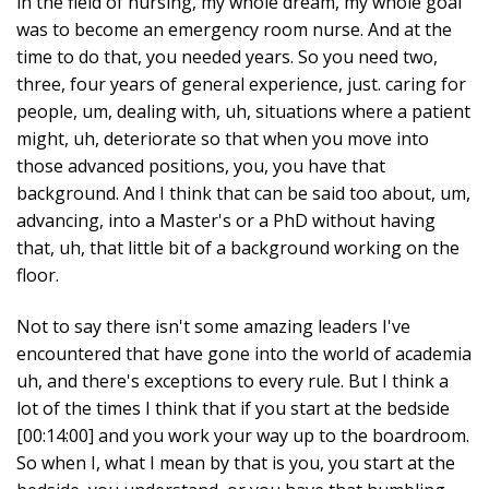
in the field of nursing, my whole dream, my whole goal
was to become an emergency room nurse. And at the
time to do that, you needed years. So you need two,
three, four years of general experience, just. caring for
people, um, dealing with, uh, situations where a patient
might, uh, deteriorate so that when you move into
those advanced positions, you, you have that
background. And I think that can be said too about, um,
advancing, into a Master's or a PhD without having
that, uh, that little bit of a background working on the
floor.
Not to say there isn't some amazing leaders I've
encountered that have gone into the world of academia
uh, and there's exceptions to every rule. But I think a
lot of the times I think that if you start at the bedside
[00:14:00] and you work your way up to the boardroom.
So when I, what I mean by that is you, you start at the