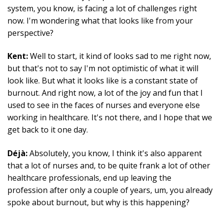
system, you know, is facing a lot of challenges right
now. I'm wondering what that looks like from your
perspective?
Kent:
Well to start, it kind of looks sad to me right now,
but that's not to say I'm not optimistic of what it will
look like. But what it looks like is a constant state of
burnout. And right now, a lot of the joy and fun that I
used to see in the faces of nurses and everyone else
working in healthcare. It's not there, and I hope that we
get back to it one day.
Déjà:
Absolutely, you know, I think it's also apparent
that a lot of nurses and, to be quite frank a lot of other
healthcare professionals, end up leaving the
profession after only a couple of years, um, you already
spoke about burnout, but why is this happening?