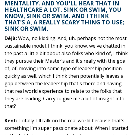
MENTALITY. AND YOU'LL HEAR THAT IN
HEALTHCARE A LOT. SINK OR SWIM, YOU
KNOW, SINK OR SWIM. AND I THINK
THAT'S A, A REALLY SCARY THING TO USE;
SINK OR SWIM.
Déjà:
Wow, no kidding. And, uh, perhaps not the most
sustainable model. I think, you know, we've chatted in
the past a little bit about also folks who kind of, I think
they pursue their Master’s and it's really with the goal
of, of, moving into some type of leadership position
quickly as well, which I think then potentially leaves a
gap between the leadership that's there and having
that real world experience to relate to the folks that
they are leading. Can you give me a bit of insight into
that?
Kent:
Totally. I’ll talk on the real world because that's
something I'm super passionate about. When I started