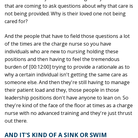
that are coming to ask questions about why that care is
not being provided. Why is their loved one not being
cared for?
And the people that have to field those questions a lot
of the times are the charge nurse so you have
individuals who are new to nursing holding these
positions and then having to feel the tremendous
burden of [00:12:00] trying to provide a rationale as to
why a certain individual isn't getting the same care as
someone else. And then they're still having to manage
their patient load and they, those people in those
leadership positions don't have anyone to lean on. So
they're kind of the face of the floor at times as a charge
nurse with no advanced training and they're just thrust
out there.
AND IT'S KIND OF A SINK OR SWIM