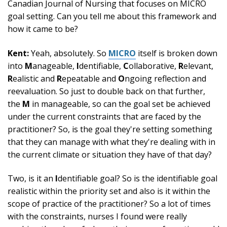
Canadian Journal of Nursing that focuses on MICRO
goal setting. Can you tell me about this framework and
how it came to be?
Kent:
Yeah, absolutely. So
MICRO
itself is broken down
into
M
anageable,
I
dentifiable,
C
ollaborative,
R
elevant,
R
ealistic and
R
epeatable and
O
ngoing reflection and
reevaluation. So just to double back on that further,
the
M
in manageable, so can the goal set be achieved
under the current constraints that are faced by the
practitioner? So, is the goal they're setting something
that they can manage with what they're dealing with in
the current climate or situation they have of that day?
Two, is it an
I
dentifiable goal? So is the identifiable goal
realistic within the priority set and also is it within the
scope of practice of the practitioner? So a lot of times
with the constraints, nurses I found were really