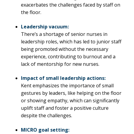
exacerbates the challenges faced by staff on
the floor.
Leadership vacuum:
There’s a shortage of senior nurses in
leadership roles, which has led to junior staff
being promoted without the necessary
experience, contributing to burnout and a
lack of mentorship for new nurses.
Impact of small leadership actions:
Kent emphasizes the importance of small
gestures by leaders, like helping on the floor
or showing empathy, which can significantly
uplift staff and foster a positive culture
despite the challenges.
MICRO goal setting: