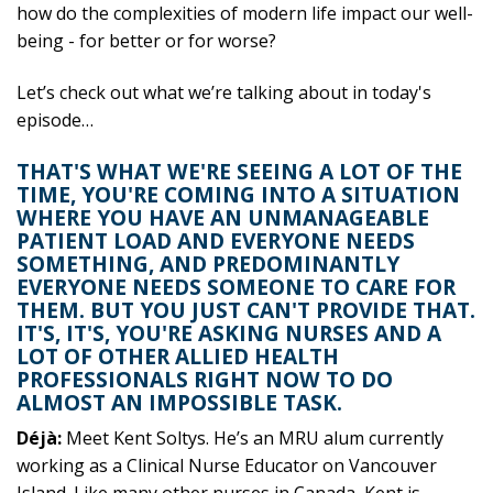
how do the complexities of modern life impact our well-
being - for better or for worse?
Let’s check out what we’re talking about in today's
episode…
THAT'S WHAT WE'RE SEEING A LOT OF THE
TIME, YOU'RE COMING INTO A SITUATION
WHERE YOU HAVE AN UNMANAGEABLE
PATIENT LOAD AND EVERYONE NEEDS
SOMETHING, AND PREDOMINANTLY
EVERYONE NEEDS SOMEONE TO CARE FOR
THEM. BUT YOU JUST CAN'T PROVIDE THAT.
IT'S, IT'S, YOU'RE ASKING NURSES AND A
LOT OF OTHER ALLIED HEALTH
PROFESSIONALS RIGHT NOW TO DO
ALMOST AN IMPOSSIBLE TASK.
Déjà:
Meet Kent Soltys. He’s an MRU alum currently
working as a Clinical Nurse Educator on Vancouver
Island. Like many other nurses in Canada, Kent is