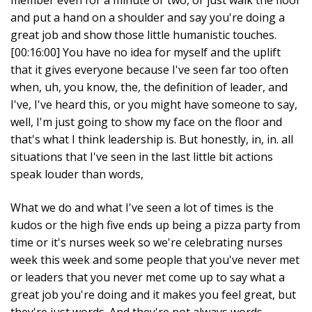
member even for a minute or two, or just walk the floor
and put a hand on a shoulder and say you're doing a
great job and show those little humanistic touches.
[00:16:00] You have no idea for myself and the uplift
that it gives everyone because I've seen far too often
when, uh, you know, the, the definition of leader, and
I've, I've heard this, or you might have someone to say,
well, I'm just going to show my face on the floor and
that's what I think leadership is. But honestly, in, in. all
situations that I've seen in the last little bit actions
speak louder than words,
What we do and what I've seen a lot of times is the
kudos or the high five ends up being a pizza party from
time or it's nurses week so we're celebrating nurses
week this week and some people that you've never met
or leaders that you never met come up to say what a
great job you're doing and it makes you feel great, but
they're just words. And they're not always words