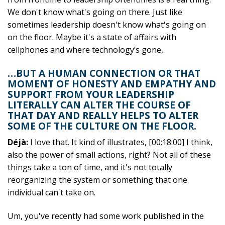
We don't know what's going on there. Just like
sometimes leadership doesn't know what's going on
on the floor. Maybe it's a state of affairs with
cellphones and where technology’s gone,
…BUT A HUMAN CONNECTION OR THAT
MOMENT OF HONESTY AND EMPATHY AND
SUPPORT FROM YOUR LEADERSHIP
LITERALLY CAN ALTER THE COURSE OF
THAT DAY AND REALLY HELPS TO ALTER
SOME OF THE CULTURE ON THE FLOOR.
Déjà:
I love that. It kind of illustrates, [00:18:00] I think,
also the power of small actions, right? Not all of these
things take a ton of time, and it's not totally
reorganizing the system or something that one
individual can't take on.
Um, you've recently had some work published in the