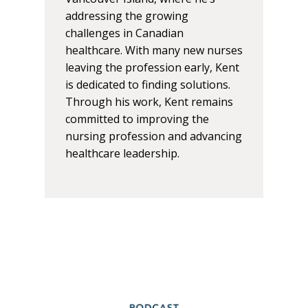
addressing the growing
challenges in Canadian
healthcare. With many new nurses
leaving the profession early, Kent
is dedicated to finding solutions.
Through his work, Kent remains
committed to improving the
nursing profession and advancing
healthcare leadership.