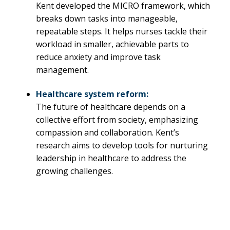
Kent developed the MICRO framework, which
breaks down tasks into manageable,
repeatable steps. It helps nurses tackle their
workload in smaller, achievable parts to
reduce anxiety and improve task
management.
Healthcare system reform:
The future of healthcare depends on a
collective effort from society, emphasizing
compassion and collaboration. Kent’s
research aims to develop tools for nurturing
leadership in healthcare to address the
growing challenges.