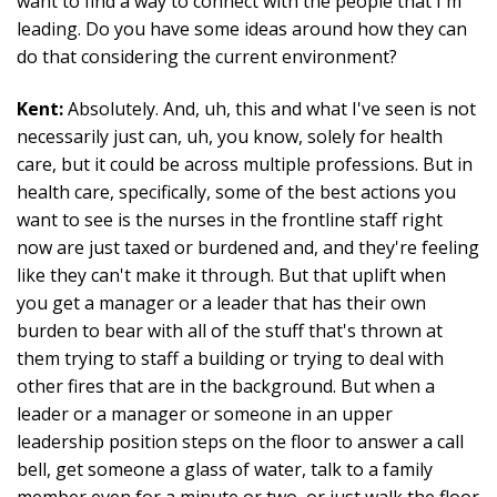
want to find a way to connect with the people that I'm
leading. Do you have some ideas around how they can
do that considering the current environment?
Kent:
Absolutely. And, uh, this and what I've seen is not
necessarily just can, uh, you know, solely for health
care, but it could be across multiple professions. But in
health care, specifically, some of the best actions you
want to see is the nurses in the frontline staff right
now are just taxed or burdened and, and they're feeling
like they can't make it through. But that uplift when
you get a manager or a leader that has their own
burden to bear with all of the stuff that's thrown at
them trying to staff a building or trying to deal with
other fires that are in the background. But when a
leader or a manager or someone in an upper
leadership position steps on the floor to answer a call
bell, get someone a glass of water, talk to a family