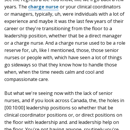
years. The
charge nurse
or your clinical coordinators
or managers, typically, uh, were individuals with a lot of
experience and maybe it was the last few years of their
career or they're transitioning from the floor to a
leadership position, whether that be a direct manager
or a charge nurse. And a charge nurse used to be a role
reserve for, uh, like I mentioned, those, those senior
nurses or people with, which have seen a lot of things
go sideways so that they know how to handle those
when, when the time needs calm and cool and
compassionate care.
But what we're seeing now with the lack of senior
nurses, and if you look across Canada, the, the holes in
[00:10:00] leadership positions so whether that be
clinical coordinator positions or, or direct positions on
the floor with leadership and. and leadership help on
the floor. You're not having anyone, routinely you're