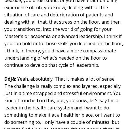
bedside, you understand, or you have that humbling
experience of, uh, you know, dealing with all the
situation of care and deterioration of patients and
dealing with all that, that stress on the floor, and then
you transition to, into the world of going for your
Master's or academia or advanced leadership. I think if
you can hold onto those skills you learned on the floor,
I think, in theory, you'd have a more compassionate
understanding of what's needed on the floor to
continue to develop that cycle of leadership.
Déjà:
Yeah, absolutely. That it makes a lot of sense.
The challenge is really complex and layered, especially
just in a time strapped and stressful environment. You
kind of touched on this, but, you know, let's say I'm a
leader in the health care system and I want to do
something to make it at a healthier place, or I want to
do something to, I only have a couple of minutes, but I