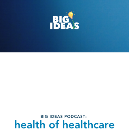
Ep. 2 Health of
healthcare