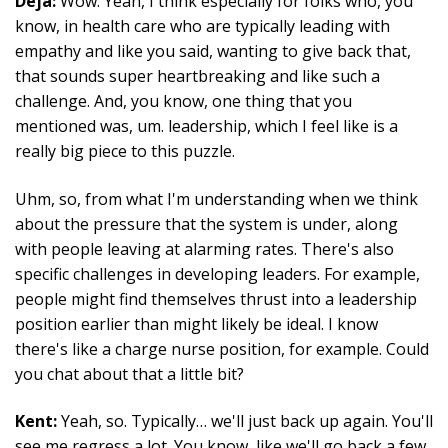
Déjà:
Wow. Yeah, I think especially for folks who, you
know, in health care who are typically leading with
empathy and like you said, wanting to give back that,
that sounds super heartbreaking and like such a
challenge. And, you know, one thing that you
mentioned was, um. leadership, which I feel like is a
really big piece to this puzzle.
Uhm, so, from what I'm understanding when we think
about the pressure that the system is under, along
with people leaving at alarming rates. There's also
specific challenges in developing leaders. For example,
people might find themselves thrust into a leadership
position earlier than might likely be ideal. I know
there's like a charge nurse position, for example. Could
you chat about that a little bit?
Kent:
Yeah, so. Typically… we'll just back up again. You'll
see me regress a lot. You know, like we'll go back a few