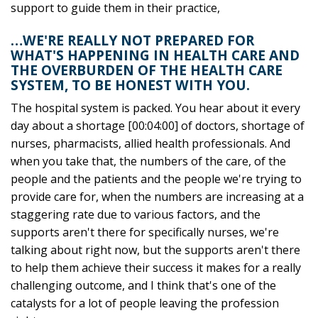
support to guide them in their practice,
…WE'RE REALLY NOT PREPARED FOR
WHAT'S HAPPENING IN HEALTH CARE AND
THE OVERBURDEN OF THE HEALTH CARE
SYSTEM, TO BE HONEST WITH YOU.
The hospital system is packed. You hear about it every
day about a shortage [00:04:00] of doctors, shortage of
nurses, pharmacists, allied health professionals. And
when you take that, the numbers of the care, of the
people and the patients and the people we're trying to
provide care for, when the numbers are increasing at a
staggering rate due to various factors, and the
supports aren't there for specifically nurses, we're
talking about right now, but the supports aren't there
to help them achieve their success it makes for a really
challenging outcome, and I think that's one of the
catalysts for a lot of people leaving the profession