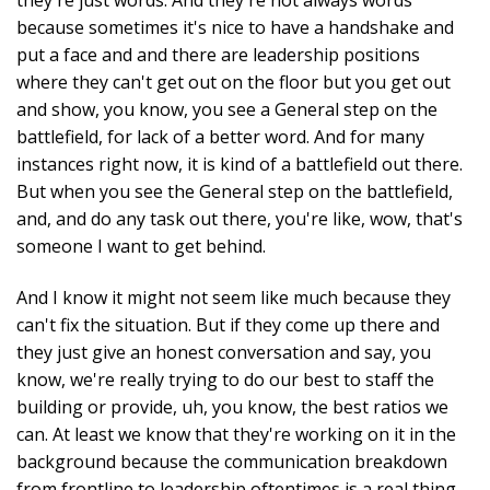
because sometimes it's nice to have a handshake and
put a face and and there are leadership positions
where they can't get out on the floor but you get out
and show, you know, you see a General step on the
battlefield, for lack of a better word. And for many
instances right now, it is kind of a battlefield out there.
But when you see the General step on the battlefield,
and, and do any task out there, you're like, wow, that's
someone I want to get behind.
And I know it might not seem like much because they
can't fix the situation. But if they come up there and
they just give an honest conversation and say, you
know, we're really trying to do our best to staff the
building or provide, uh, you know, the best ratios we
can. At least we know that they're working on it in the
background because the communication breakdown
from frontline to leadership oftentimes is a real thing.