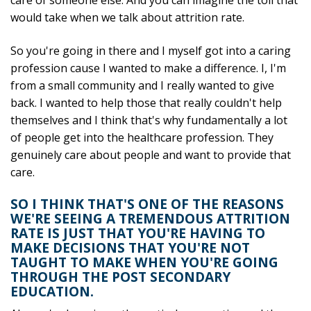
care of someone else. And you can imagine the toll that
would take when we talk about attrition rate.
So you're going in there and I myself got into a caring
profession cause I wanted to make a difference. I, I'm
from a small community and I really wanted to give
back. I wanted to help those that really couldn't help
themselves and I think that's why fundamentally a lot
of people get into the healthcare profession. They
genuinely care about people and want to provide that
care.
SO I THINK THAT'S ONE OF THE REASONS
WE'RE SEEING A TREMENDOUS ATTRITION
RATE IS JUST THAT YOU'RE HAVING TO
MAKE DECISIONS THAT YOU'RE NOT
TAUGHT TO MAKE WHEN YOU'RE GOING
THROUGH THE POST SECONDARY
EDUCATION.