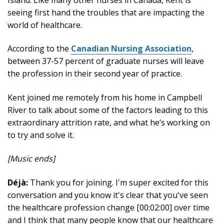
seeing first hand the troubles that are impacting the
world of healthcare.
According to the
Canadian Nursing Association
,
between 37-57 percent of graduate nurses will leave
the profession in their second year of practice.
Kent joined me remotely from his home in Campbell
River to talk about some of the factors leading to this
extraordinary attrition rate, and what he’s working on
to try and solve it.
[Music ends]
Déjà:
Thank you for joining. I'm super excited for this
conversation and you know it's clear that you've seen
the healthcare profession change [00:02:00] over time
and I think that many people know that our healthcare