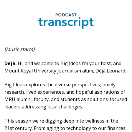
[Music starts]
Déjà:
Hi, and welcome to Big Ideas.I’m your host, and
Mount Royal University journalism alum, Déjà Leonard.
Big Ideas explores the diverse perspectives, timely
research, lived experiences, and hopeful aspirations of
MRU alumni, faculty, and students as solutions-focused
leaders addressing local challenges.
This season we’re digging deep into wellness in the
21st century. From aging to technology to our finances,