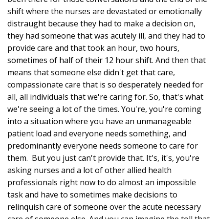
shift where the nurses are devastated or emotionally
distraught because they had to make a decision on,
they had someone that was acutely ill, and they had to
provide care and that took an hour, two hours,
sometimes of half of their 12 hour shift. And then that
means that someone else didn't get that care,
compassionate care that is so desperately needed for
all, all individuals that we're caring for. So, that's what
we're seeing a lot of the times. You're, you're coming
into a situation where you have an unmanageable
patient load and everyone needs something, and
predominantly everyone needs someone to care for
them. But you just can't provide that. It's, it's, you're
asking nurses and a lot of other allied health
professionals right now to do almost an impossible
task and have to sometimes make decisions to
relinquish care of someone over the acute necessary