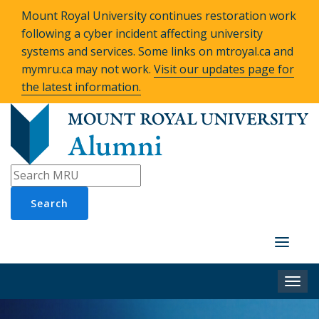
Mount Royal University continues restoration work
following a cyber incident affecting university
systems and services. Some links on mtroyal.ca and
mymru.ca may not work.
Visit our updates page for
the latest information.
Search
Toggle
navigati
Togg
navi