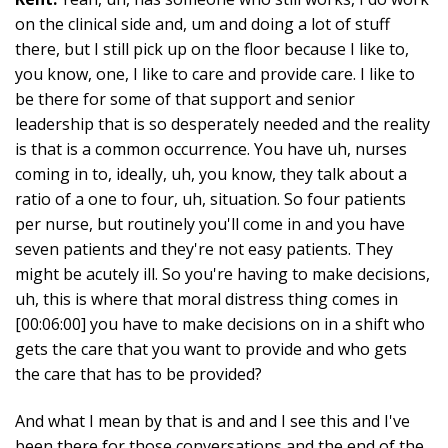
on the clinical side and, um and doing a lot of stuff
there, but I still pick up on the floor because I like to,
you know, one, I like to care and provide care. I like to
be there for some of that support and senior
leadership that is so desperately needed and the reality
is that is a common occurrence. You have uh, nurses
coming in to, ideally, uh, you know, they talk about a
ratio of a one to four, uh, situation. So four patients
per nurse, but routinely you'll come in and you have
seven patients and they're not easy patients. They
might be acutely ill. So you're having to make decisions,
uh, this is where that moral distress thing comes in
[00:06:00] you have to make decisions on in a shift who
gets the care that you want to provide and who gets
the care that has to be provided?
And what I mean by that is and and I see this and I've
been there for those conversations and the end of the