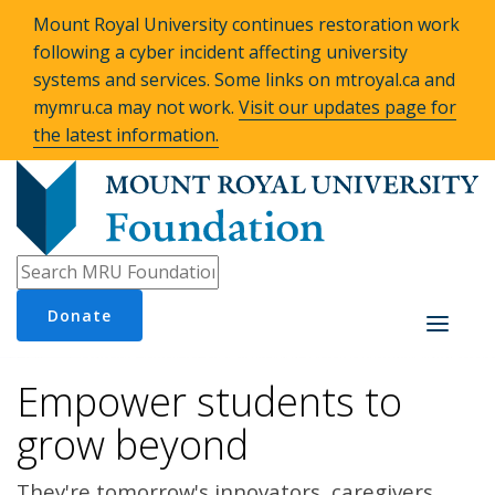
Mount Royal University continues restoration work
following a cyber incident affecting university
systems and services. Some links on mtroyal.ca and
mymru.ca may not work.
Visit our updates page for
the latest information.
Donate
Toggle
navigati
Empower students to
grow beyond
They're tomorrow's innovators, caregivers,