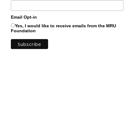
Email Opt-in
Yes, I would like to receive emails from the MRU
Foundation
You can keep up to date with the amazing
work you support by subscribing to the MRU
Foundation Newsletter! Get a real sense of
the progress of our projects and see for
yourself the tangible ways your support
transforms students' lives.
You can expect to find stories from real