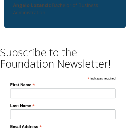
Angelo Lozancic
Bachelor of Business
Administration
Subscribe to the
Foundation Newsletter!
*
indicates required
*
First Name
*
Last Name
*
Email Address