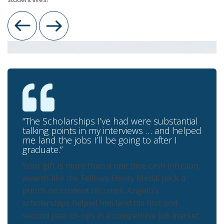
Previous
Next
“The Scholarships I’ve had were substantial
talking points in my interviews … and helped
me land the jobs I’ll be going to after I
graduate.”
Your gift is more than a one time cash infusion,
awards like the Fellows-Henry Medal pack a
punch on student resumes. Angelo’s
scholarships helped him land his first and
second year co-ops in a competitive job market.