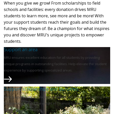
When you give we grow! From scholarships to field
schools and facilities: every donation drives MRU
students to learn more, see more and be more! With
your support students reach their goals and build the
futures they dream of. Be a champion for what inspires
you and discover MRU’s unique projects to empower
students.
Support an area
MRU ensures excellent education for all students by providing
unique programs in outstanding facilities. Help elevate the student
experience by supporting specialized areas.
Support scholarships and bursaries
With support from scholarships students can focus on reaching their
full potential without the weight of financial burden. Help a student
reach their goals today!