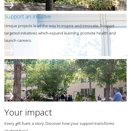
Support an initiative
Unique projects lead the way to inspire and innovate. Support
targeted initiatives which expand learning, promote health and
launch careers.
Support memorial projects
Memorial projects carry on the passions of those who have moved
and inspired us. Contribute to a specific legacy that's dear to you or
support the MRU Memorial Fund.
Your impact
Every gift fuels a story. Discover how your support transforms
student lives!