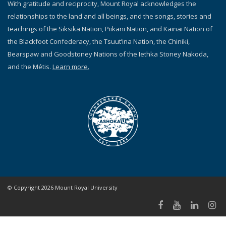
With gratitude and reciprocity, Mount Royal acknowledges the
relationships to the land and all beings, and the songs, stories and
teachings of the Siksika Nation, Piikani Nation, and Kainai Nation of
the Blackfoot Confederacy, the Tsuut’ina Nation, the Chiniki,
Bearspaw and Goodstoney Nations of the Iethka Stoney Nakoda,
and the Métis.
Learn more.
© Copyright 2026 Mount Royal University