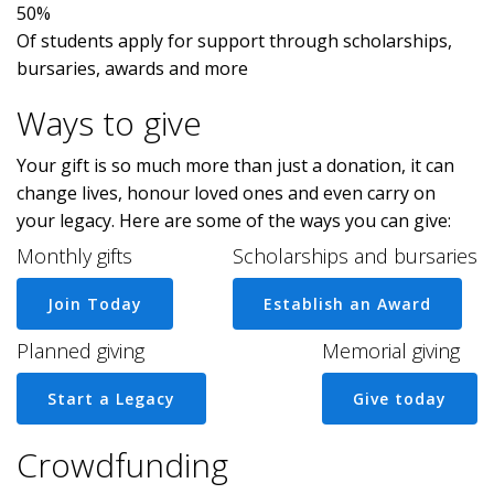
50%
Of students apply for support through scholarships,
bursaries, awards and more
Ways to give
Your gift is so much more than just a donation, it can
change lives, honour loved ones and even carry on
your legacy. Here are some of the ways you can give:
Monthly gifts
Scholarships and bursaries
Join Today
Establish an Award
Planned giving
Memorial giving
Start a Legacy
Give today
Crowdfunding