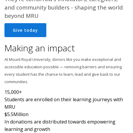
and community builders - shaping the world
beyond MRU
Give today
Making an impact
At Mount Royal University, donors like you make exceptional and
accessible education possible — removing barriers and ensuring
every student has the chance to learn, lead and give back to our
communities.
15,000+
Students are enrolled on their learning journeys with
MRU
$5.5
Million
In donations are distributed towards empowering
learning and growth