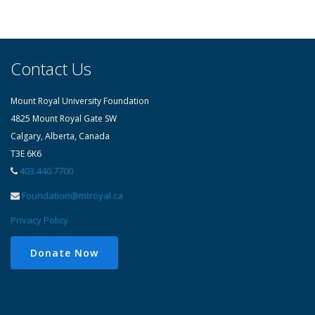
students, alumni, volunteers and donors in
every issue!
Contact Us
Mount Royal University Foundation
4825 Mount Royal Gate SW
Calgary, Alberta, Canada
T3E 6K6
403.440.7700
Foundation@mtroyal.ca
Privacy Policy
Donate Now