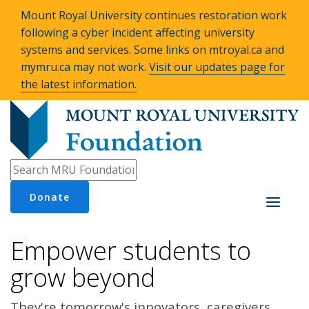
Mount Royal University continues restoration work
following a cyber incident affecting university
systems and services. Some links on mtroyal.ca and
mymru.ca may not work.
Visit our updates page for
the latest information.
Donate
Toggle
navigati
Empower students to
grow beyond
They're tomorrow's innovators, caregivers,