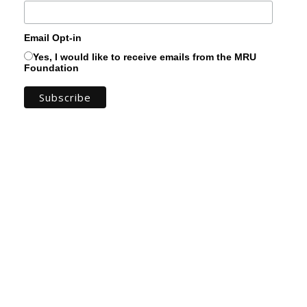
Email Opt-in
Yes, I would like to receive emails from the MRU
Foundation
You can keep up to date with the amazing
work you support by subscribing to the MRU
Foundation Newsletter! Get a real sense of
the progress of our projects and see for
yourself the tangible ways your support
transforms students' lives.
You can expect to find stories from real