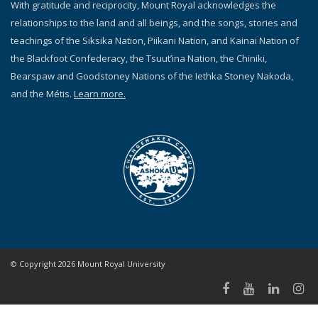
With gratitude and reciprocity, Mount Royal acknowledges the
relationships to the land and all beings, and the songs, stories and
teachings of the Siksika Nation, Piikani Nation, and Kainai Nation of
the Blackfoot Confederacy, the Tsuut’ina Nation, the Chiniki,
Bearspaw and Goodstoney Nations of the Iethka Stoney Nakoda,
and the Métis.
Learn more.
© Copyright 2026 Mount Royal University