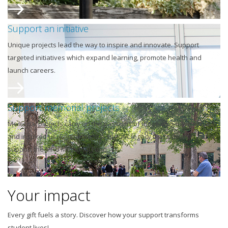
Support an initiative
Unique projects lead the way to inspire and innovate. Support
targeted initiatives which expand learning, promote health and
launch careers.
Support memorial projects
Memorial projects carry on the passions of those who have moved
and inspired us. Contribute to a specific legacy that's dear to you or
support the MRU Memorial Fund.
Your impact
Every gift fuels a story. Discover how your support transforms
student lives!