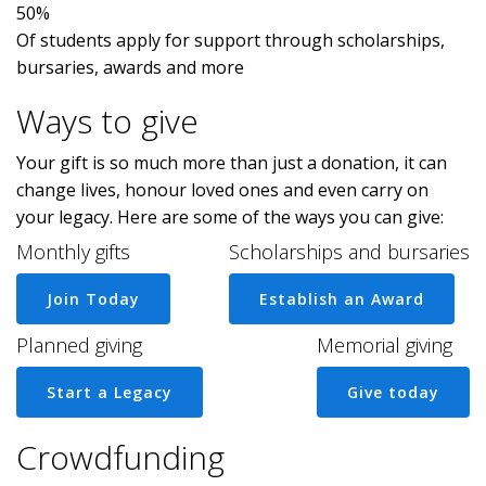
50%
Of students apply for support through scholarships,
bursaries, awards and more
Ways to give
Your gift is so much more than just a donation, it can
change lives, honour loved ones and even carry on
your legacy. Here are some of the ways you can give:
Monthly gifts
Scholarships and bursaries
Join Today
Establish an Award
Planned giving
Memorial giving
Start a Legacy
Give today
Crowdfunding