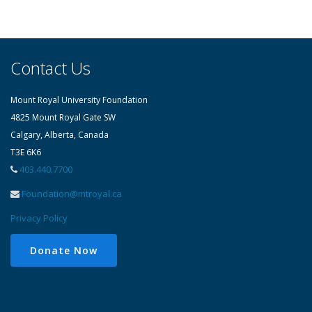
students, alumni, volunteers and donors in
every issue!
Contact Us
Mount Royal University Foundation
4825 Mount Royal Gate SW
Calgary, Alberta, Canada
T3E 6K6
403.440.7700
Foundation@mtroyal.ca
Privacy Policy
Donate Now