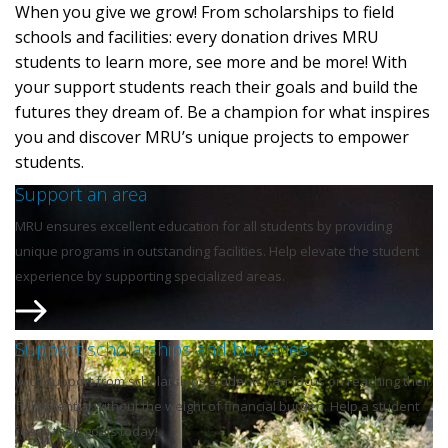
When you give we grow! From scholarships to field
schools and facilities: every donation drives MRU
students to learn more, see more and be more! With
your support students reach their goals and build the
futures they dream of. Be a champion for what inspires
you and discover MRU’s unique projects to empower
students.
Support an area
MRU ensures excellent education for all students by providing
unique programs in outstanding facilities. Help elevate the student
experience by supporting specialized areas.
Support scholarships and bursaries
With support from scholarships students can focus on reaching their
full potential without the weight of financial burden. Help a student
reach their goals today!