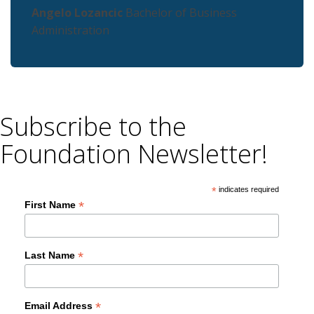
Angelo Lozancic
Bachelor of Business
Administration
Subscribe to the
Foundation Newsletter!
*
indicates required
*
First Name
*
Last Name
*
Email Address