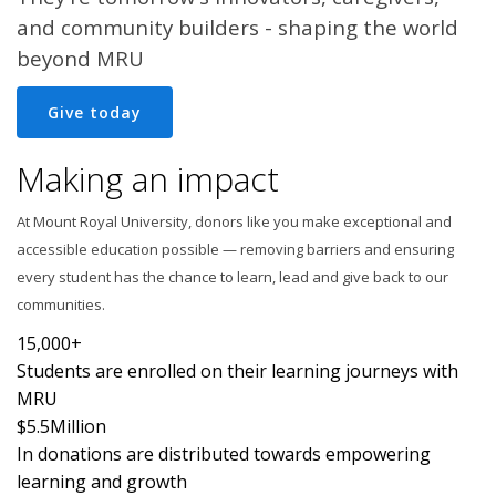
and community builders - shaping the world
beyond MRU
Give today
Making an impact
At Mount Royal University, donors like you make exceptional and
accessible education possible — removing barriers and ensuring
every student has the chance to learn, lead and give back to our
communities.
15,000+
Students are enrolled on their learning journeys with
MRU
$5.5
Million
In donations are distributed towards empowering
learning and growth