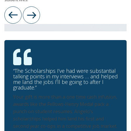
Previous
Next
“The Scholarships I’ve had were substantial
talking points in my interviews … and helped
me land the jobs I’ll be going to after I
graduate.”
Your gift is more than a one time cash infusion,
awards like the Fellows-Henry Medal pack a
punch on student resumes. Angelo’s
scholarships helped him land his first and
second year co-ops in a competitive job market.