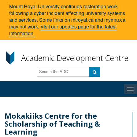
Mount Royal University continues restoration work
following a cyber incident affecting university systems
and services. Some links on mtroyal.ca and mymru.ca
may not work.
Visit our updates page for the latest
information.
Tog
nav
Mokakiiks Centre for the
Scholarship of Teaching &
Learning