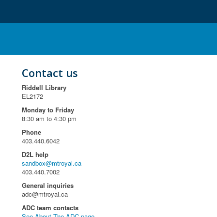
Contact us
Riddell Library
EL2172
Monday to Friday
8:30 am to 4:30 pm
Phone
403.440.6042
D2L help
sandbox@mtroyal.ca
403.440.7002
General inquiries
adc@mtroyal.ca
ADC team contacts
See About The ADC page