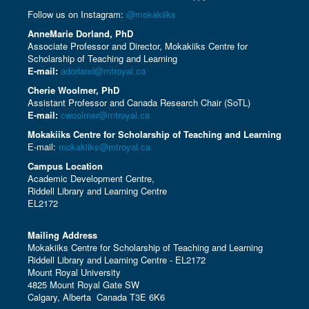
Follow us on Instagram:
@mokakiiks
AnneMarie Dorland, PhD
Associate Professor and Director, Mokakiiks Centre for
Scholarship of Teaching and Learning
E-mail:
adorland@mtroyal.ca
Cherie Woolmer, PhD
Assistant Professor and Canada Research Chair (SoTL)
E-mail:
cwoolmer@mtroyal.ca
Mokakiiks Centre for Scholarship of Teaching and Learning
E-mail:
mokakiiks@mtroyal.ca
Campus Location
Academic Development Centre,
Riddell Library and Learning Centre
EL2172
Mailing Address
Mokakiiks Centre for Scholarship of Teaching and Learning
Riddell Library and Learning Centre - EL2172
Mount Royal University
4825 Mount Royal Gate SW
Calgary, Alberta Canada T3E 6K6