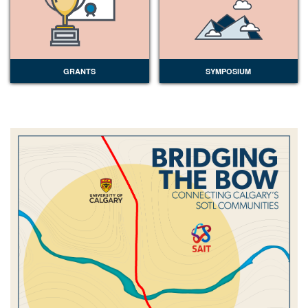
GRANTS
SYMPOSIUM