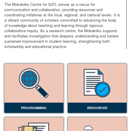
The Mokakiiks Centre for SoTL serves as a nexus for
communication and collaboration, providing resources and
coordinating initiatives at the local, regional, and national levels. It is
a vibrant community of scholars committed to advancing the body
of knowledge about teaching and learning through rigorous,
collaborative inquiry. As a research centre, the Mokakiiks supports
and facilitates investigation that deepens understanding and fosters
sustained improvement in student learning, strengthening both
scholarship and educational practice.
PROGRAMMING
RESOURCES