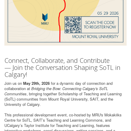
Connect, Collaborate, and Contribute
— Join the Conversation Shaping SoTL in
Calgary!
Join us on
May 29th, 2026
for a dynamic day of connection and
collaboration at
Bridging the Bow: Connecting Calgary's SoTL
Communities
, bringing together Scholarship of Teaching and Learning
(SoTL) communities from Mount Royal University, SAIT, and the
University of Calgary.
This professional development event, co-hosted by MRU's Mokakiiks
Centre for SoTL, SAIT’s Teaching and Learning Commons, and
UCalgary’s Taylor Institute for Teaching and Learning, features
interactive workshops, panel discussions, writing sessions, and a