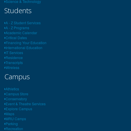
Science & Technology
Students
A - Z Student Services
A - Z Programs
Academic Calendar
Critical Dates
Financing Your Education
International Education
IT Services
Residence
Transcripts
Wireless
Campus
Athletics
Campus Store
Conservatory
Event & Theatre Services
Explore Campus
Maps
MRU Camps
Parking
Recreation