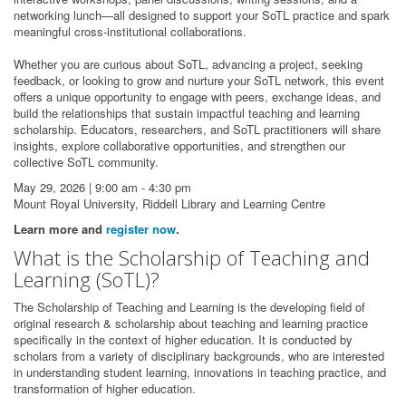
networking lunch—all designed to support your SoTL practice and spark
meaningful cross-institutional collaborations.
Whether you are curious about SoTL, advancing a project, seeking
feedback, or looking to grow and nurture your SoTL network, this event
offers a unique opportunity to engage with peers, exchange ideas, and
build the relationships that sustain impactful teaching and learning
scholarship. Educators, researchers, and SoTL practitioners will share
insights, explore collaborative opportunities, and strengthen our
collective SoTL community.
May 29, 2026 | 9:00 am - 4:30 pm
Mount Royal University, Riddell Library and Learning Centre
Learn more and
register now
.
What is the Scholarship of Teaching and
Learning (SoTL)?
The Scholarship of Teaching and Learning is the developing field of
original research & scholarship about teaching and learning practice
specifically in the context of higher education. It is conducted by
scholars from a variety of disciplinary backgrounds, who are interested
in understanding student learning, innovations in teaching practice, and
transformation of higher education.