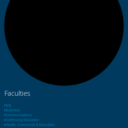
Faculties
Arts
Business
Communications
Continuing Education
Health, Community & Education