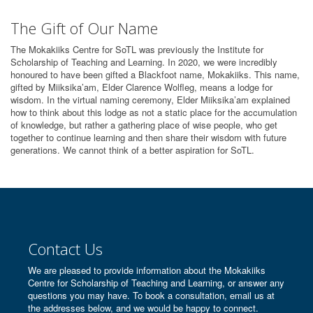
The Gift of Our Name
The Mokakiiks Centre for SoTL was previously the Institute for
Scholarship of Teaching and Learning. In 2020, we were incredibly
honoured to have been gifted a Blackfoot name, Mokakiiks. This name,
gifted by Miiksika’am, Elder Clarence Wolfleg, means a lodge for
wisdom. In the virtual naming ceremony, Elder Miiksika’am explained
how to think about this lodge as not a static place for the accumulation
of knowledge, but rather a gathering place of wise people, who get
together to continue learning and then share their wisdom with future
generations. We cannot think of a better aspiration for SoTL.
Contact Us
We are pleased to provide information about the Mokakiiks
Centre for Scholarship of Teaching and Learning, or answer any
questions you may have. To book a consultation, email us at
the addresses below, and we would be happy to connect.