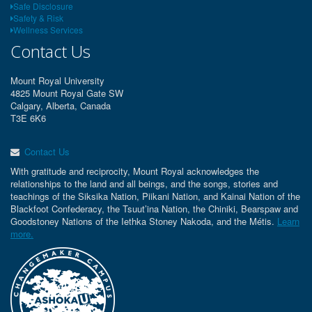
Safe Disclosure
Safety & Risk
Wellness Services
Contact Us
Mount Royal University
4825 Mount Royal Gate SW
Calgary, Alberta, Canada
T3E 6K6
Contact Us
With gratitude and reciprocity, Mount Royal acknowledges the
relationships to the land and all beings, and the songs, stories and
teachings of the Siksika Nation, Piikani Nation, and Kainai Nation of the
Blackfoot Confederacy, the Tsuut’ina Nation, the Chiniki, Bearspaw and
Goodstoney Nations of the Iethka Stoney Nakoda, and the Métis.
Learn
more.