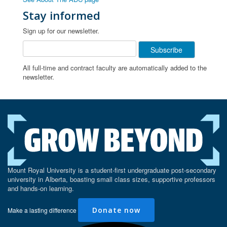
Stay informed
Sign up for our newsletter.
All full-time and contract faculty are automatically added to the
newsletter.
Mount Royal University is a student-first undergraduate post-secondary
university in Alberta, boasting small class sizes, supportive professors
and hands-on learning.
Donate now
Make a lasting difference