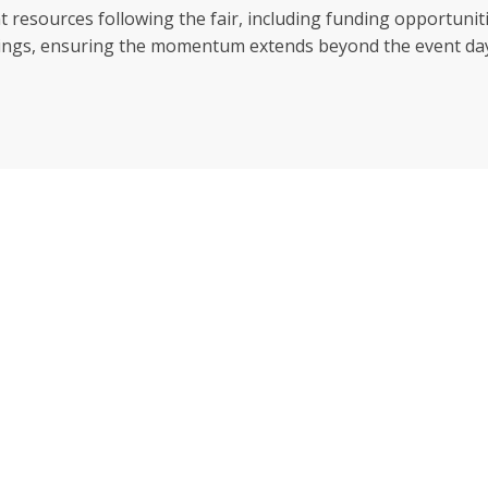
vent resources following the fair, including funding opportu
erings, ensuring the momentum extends beyond the event da