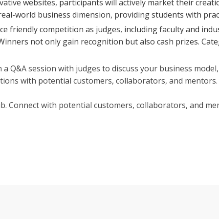
ovative websites, participants will actively market their cr
 real-world business dimension, providing students with prac
e friendly competition as judges, including faculty and indu
l. Winners not only gain recognition but also cash prizes. Cat
 a Q&A session with judges to discuss your business model, 
ctions with potential customers, collaborators, and mentors.
b. Connect with potential customers, collaborators, and me