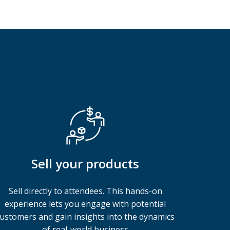
Sell your products
Sell directly to attendees. This hands-on
experience lets you engage with potential
ustomers and gain insights into the dynamics
of real-world business