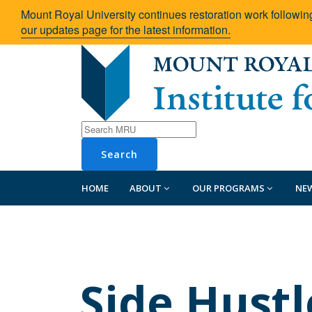
Mount Royal University continues restoration work followin
our updates page for the latest information.
Search
HOME
ABOUT
OUR PROGRAMS
NE
Side Hustl