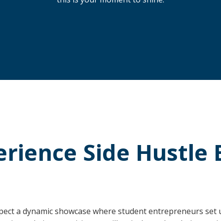
erience Side Hustle 
pect a dynamic showcase where student entrepreneurs set up