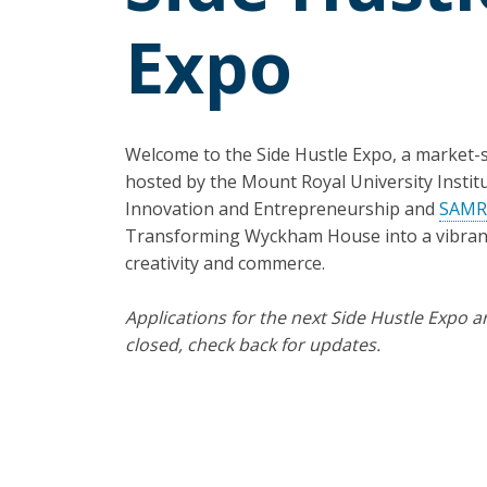
Expo
Welcome to the Side Hustle Expo, a market-s
hosted by the Mount Royal University Institu
Innovation and Entrepreneurship and
SAM
Transforming Wyckham House into a vibran
creativity and commerce.
Applications for the next Side Hustle Expo a
closed, check back for updates.