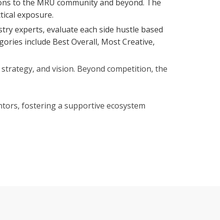
eations to the MRU community and beyond. The
tical exposure.
stry experts, evaluate each side hustle based
egories include Best Overall, Most Creative,
strategy, and vision. Beyond competition, the
ntors, fostering a supportive ecosystem