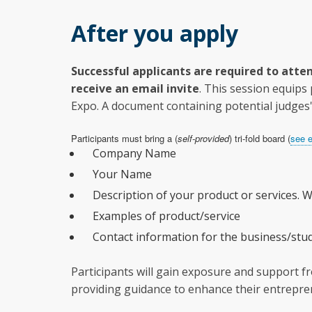
After you apply
Successful applicants are required to atten
receive an email invite
. This session equips
Expo. A document containing potential judges' 
Participants must bring a (
self-provided
) tri-fold board (
see 
Company Name
Your Name
Description of your product or services. W
Examples of product/service
Contact information for the business/stud
Participants will gain exposure and support fr
providing guidance to enhance their entrepren