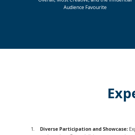
Audience Favourite
Exp
Diverse Participation and Showcase:
Ex