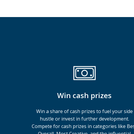
Win cash prizes
Win a share of cash prizes to fuel your side
hustle or invest in further development.
Compete for cash prizes in categories like Be
Overall, Most Creative, and the influential