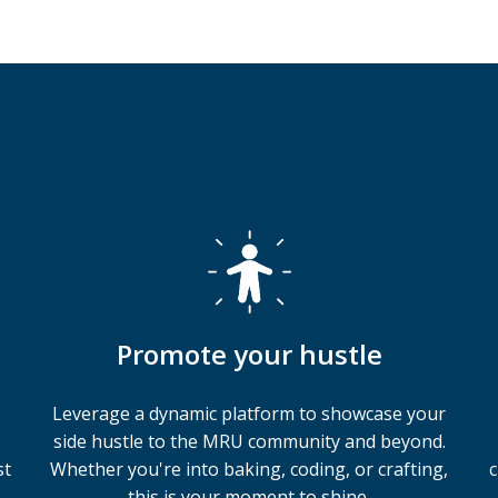
Promote your hustle
Leverage a dynamic platform to showcase your
side hustle to the MRU community and beyond.
st
Whether you're into baking, coding, or crafting,
c
this is your moment to shine.