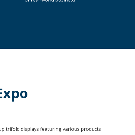
Expo
 trifold displays featuring various products