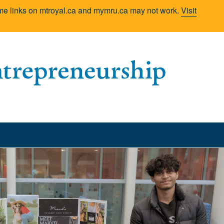
Some links on mtroyal.ca and mymru.ca may not work.
Visit