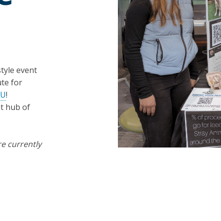
tyle event
te for
RU
!
t hub of
re currently