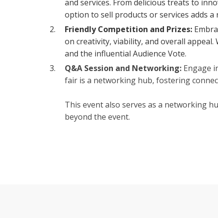
and services. From delicious treats to inn
option to sell products or services adds a
Friendly Competition and Prizes:
Embrac
on creativity, viability, and overall appea
and the influential Audience Vote.
Q&A Session and Networking:
Engage in
fair is a networking hub, fostering conne
This event also serves as a networking hu
beyond the event.