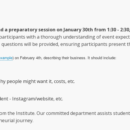
d a preparatory session on January 30th from 1:30 - 2:30,
 participants with a thorough understanding of event expec
questions will be provided, ensuring participants present th
example
) on February 4th, describing their business. It should include:
hy people might want it, costs, etc.
ent - Instagram/website, etc.
om the Institute. Our committed department assists students
eurial journey.