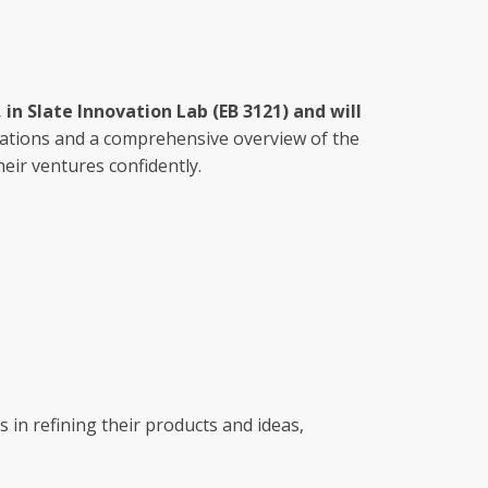
 in Slate Innovation Lab (EB 3121) and will
tations and a comprehensive overview of the
eir ventures confidently.
 in refining their products and ideas,