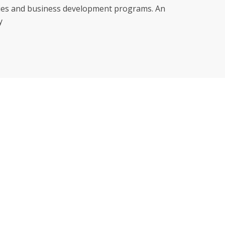
nities and business development programs. An
y