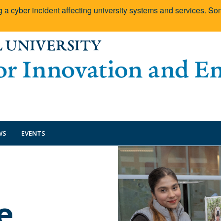
g a cyber incident affecting university systems and services. 
WS
EVENTS
e