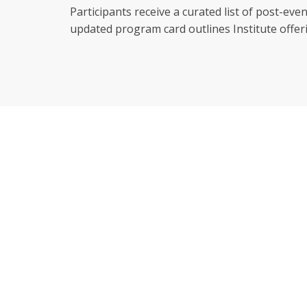
Participants receive a curated list of post-e
updated program card outlines Institute off