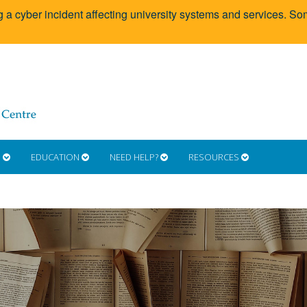
g a cyber incident affecting university systems and services. 
S
EDUCATION
NEED HELP?
RESOURCES