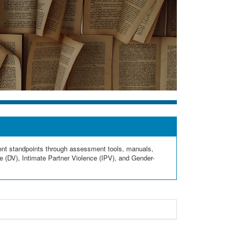
rent standpoints through assessment tools, manuals,
e (DV), Intimate Partner Violence (IPV), and Gender-