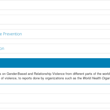
e Prevention
ion
s on Gender-Based and Relationship Violence from different parts of the world
s of violence, to reports done by organizations such as the
World Health Orga