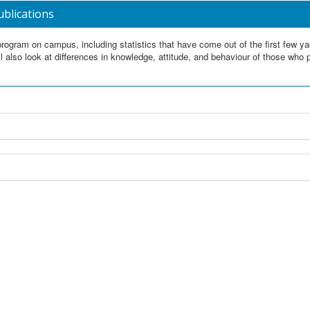
ublications
rogram on campus, including statistics that have come out of the first few y
l also look at differences in knowledge, attitude, and behaviour of those who