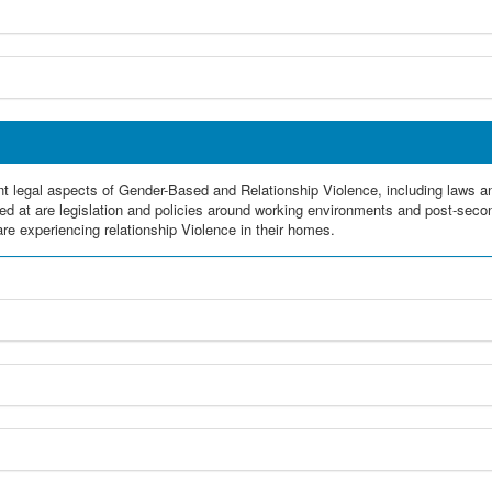
erent legal aspects of Gender-Based and Relationship Violence, including laws 
ed at are legislation and policies around working environments and post-secon
re experiencing relationship Violence in their homes.