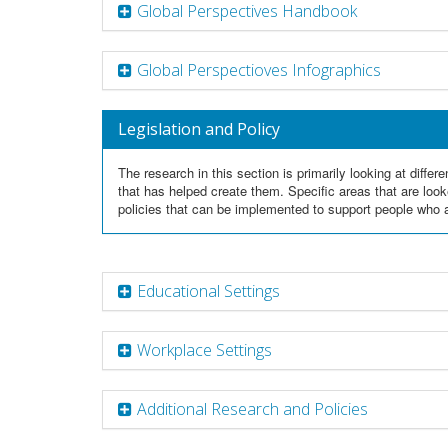
Global Perspectives Handbook
Global Perspectioves Infographics
Legislation and Policy
The research in this section is primarily looking at diff
that has helped create them. Specific areas that are look
policies that can be implemented to support people who a
Educational Settings
Workplace Settings
Additional Research and Policies