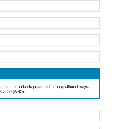
. The information is presented in many different ways,
nization
(WHO).