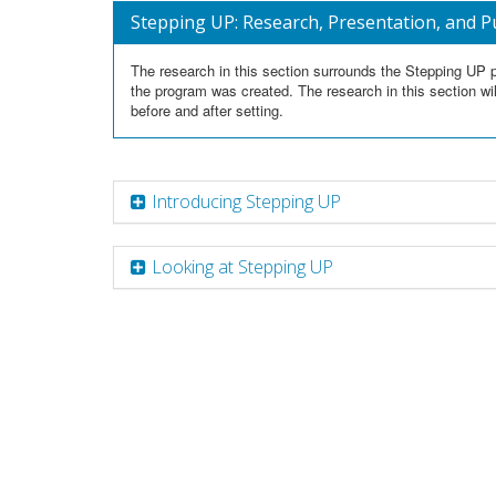
Stepping UP: Research, Presentation, and P
The research in this section surrounds the Stepping UP p
the program was created. The research in this section wil
before and after setting.
Introducing Stepping UP
Looking at Stepping UP