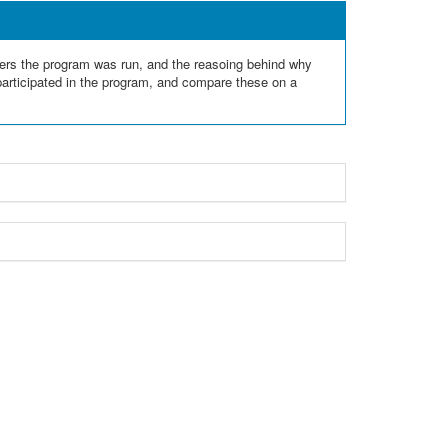
aers the program was run, and the reasoing behind why
 participated in the program, and compare these on a