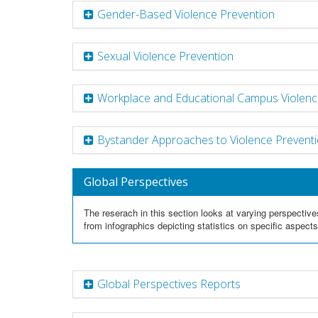
Gender-Based Violence Prevention
Sexual Violence Prevention
Workplace and Educational Campus Violenc
Bystander Approaches to Violence Prevent
Global Perspectives
The reserach in this section looks at varying perspective
from infographics depicting statistics on specific aspect
Global Perspectives Reports