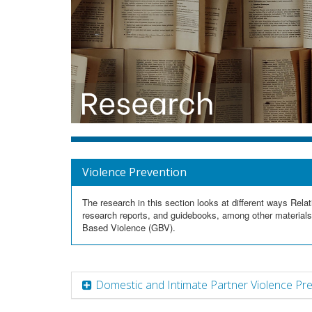
Violence Prevention
The research in this section looks at different ways Re
research reports, and guidebooks, among other materials
Based Violence (GBV).
Domestic and Intimate Partner Violence Pr