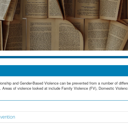
lationship and Gender-Based Violence can be prevented from a number of diffe
. Areas of violence looked at include Family Violence (FV), Domestic Violenc
evention