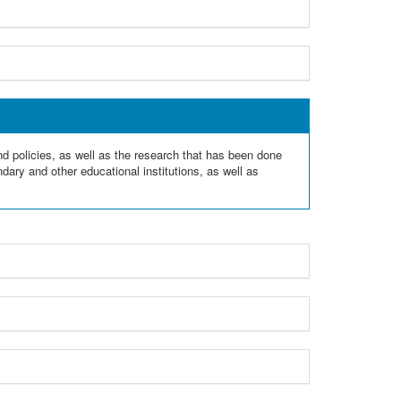
and policies, as well as the research that has been done
dary and other educational institutions, as well as