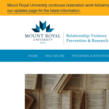
Mount Royal University continues restoration work followin
our updates page for the latest information.
HOME
WHO WE ARE
PROGRAMS & INITIATIVE