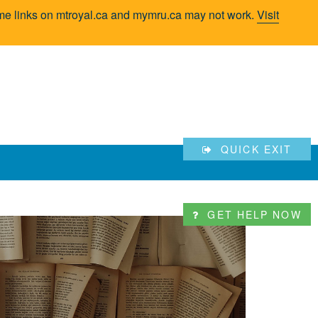
Some links on mtroyal.ca and mymru.ca may not work.
Visit
QUICK EXIT
GET HELP NOW