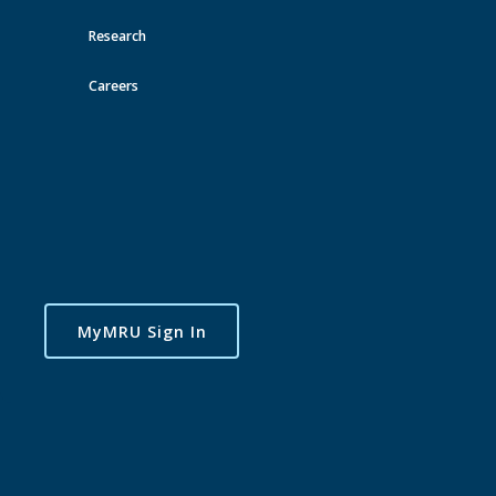
Research
Careers
MyMRU Sign In