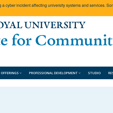
g a cyber incident affecting university systems and services. 
 OFFERINGS
PROFESSIONAL DEVELOPMENT
STUDIO
RE