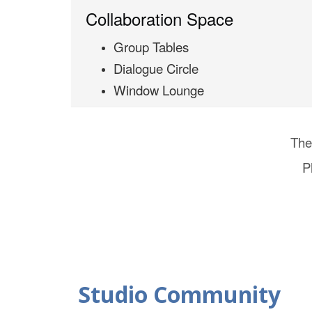
Collaboration Space
Group Tables
Dialogue Circle
Window Lounge
The
P
Studio Community