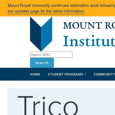
Mount Royal University continues restoration work followin
our updates page for the latest information.
Search
HOME
STUDENT PROGRAMS
COMMUNITY