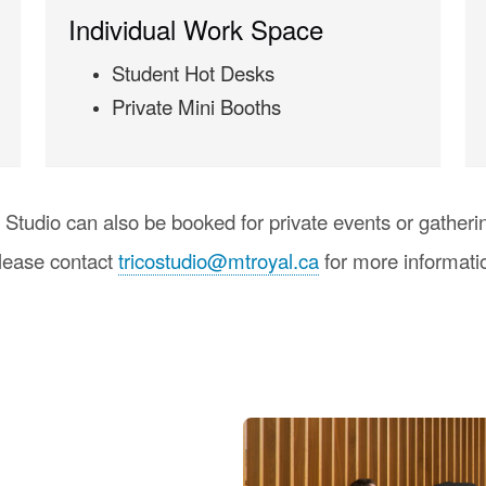
Individual Work Space
Student Hot Desks
Private Mini Booths
 Studio can also be booked for private events or gatheri
lease contact
tricostudio@mtroyal.ca
for more informati