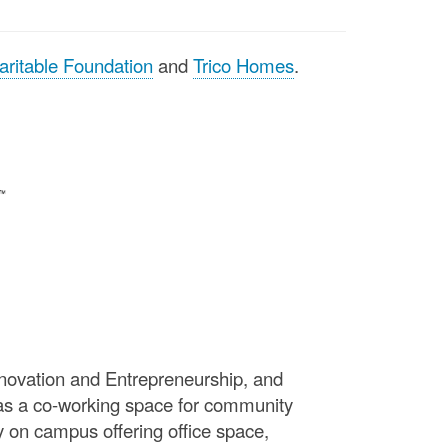
aritable Foundation
and
Trico Homes
.
Innovation and Entrepreneurship, and
as a co-working space for community
on campus offering office space,