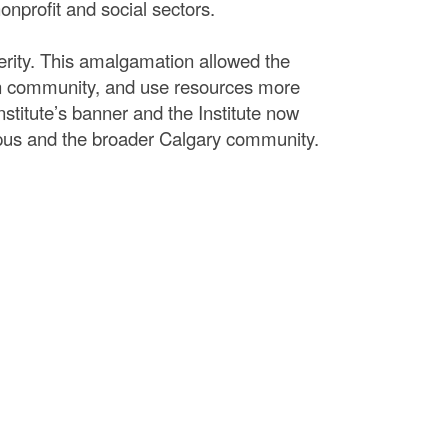
nprofit and social sectors.
erity. This amalgamation allowed the
 in community, and use resources more
nstitute’s banner and the Institute now
pus and the broader Calgary community.