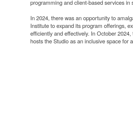
programming and client-based services in so
In 2024, there was an opportunity to amalg
Institute to expand its program offerings,
efficiently and effectively. In October 2024
hosts the Studio as an inclusive space fo