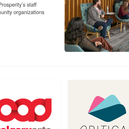
rosperity’s staff
unity organizations