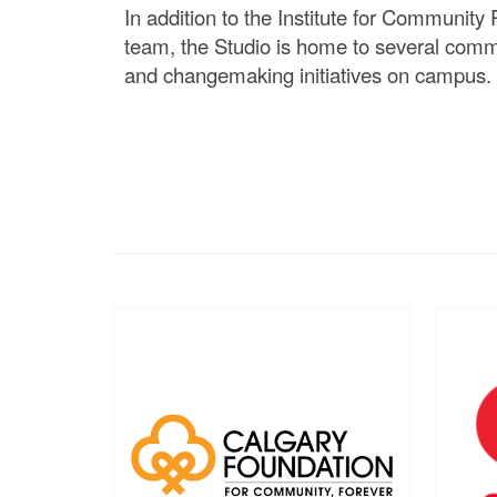
In addition to the Institute for Community P
team, the Studio is home to several comm
and changemaking initiatives on campus.