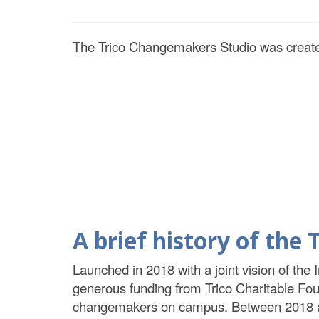
The Trico Changemakers Studio was create
A brief history of th
Launched in 2018 with a joint vision of the 
generous funding from Trico Charitable Fo
changemakers on campus. Between 2018 and 