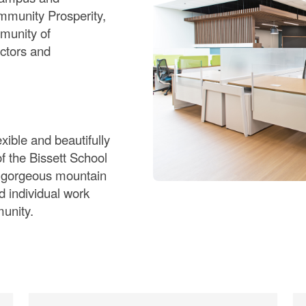
mmunity Prosperity,
mmunity of
ctors and
xible and beautifully
of the Bissett School
o gorgeous mountain
d individual work
munity.