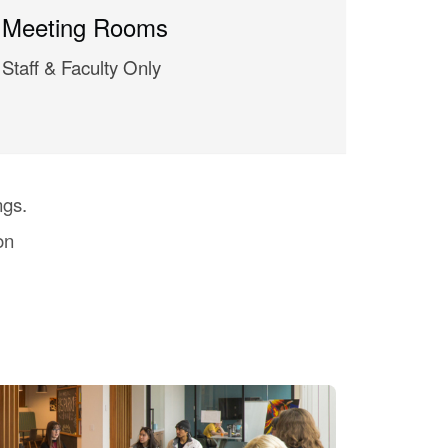
Meeting Rooms
Staff & Faculty Only
ngs.
on