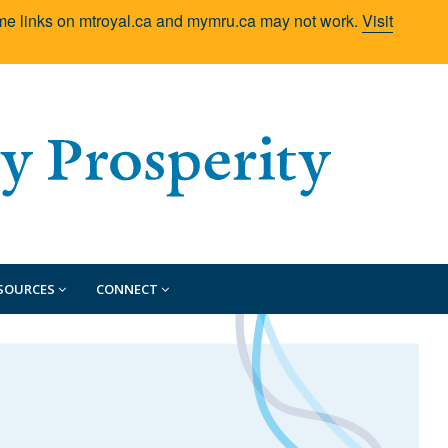
Some links on mtroyal.ca and mymru.ca may not work.
Visit
SOURCES
CONNECT