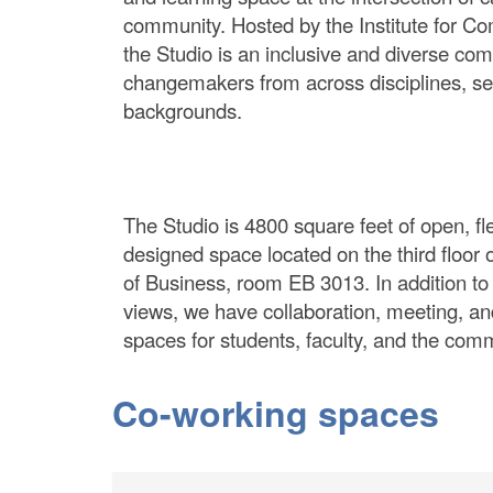
community. Hosted by the Institute for Co
the Studio is an inclusive and diverse co
changemakers from across disciplines, se
backgrounds.
The Studio is 4800 square feet of open, fle
designed space located on the third floor 
of Business, room EB 3013. In addition t
views, we have collaboration, meeting, an
spaces for students, faculty, and the com
Co-working spaces