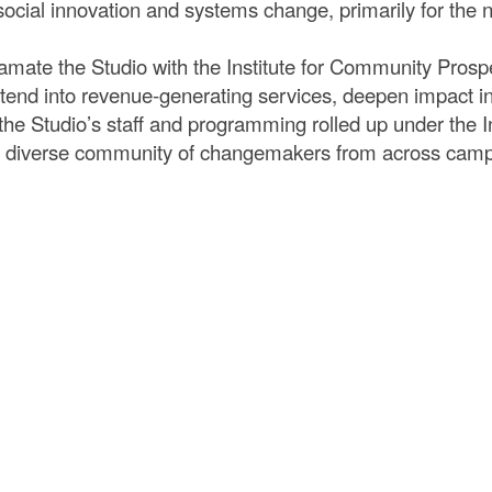
cial innovation and systems change, primarily for the no
amate the Studio with the Institute for Community Prosp
 extend into revenue-generating services, deepen impact
, the Studio’s staff and programming rolled up under the I
r a diverse community of changemakers from across cam