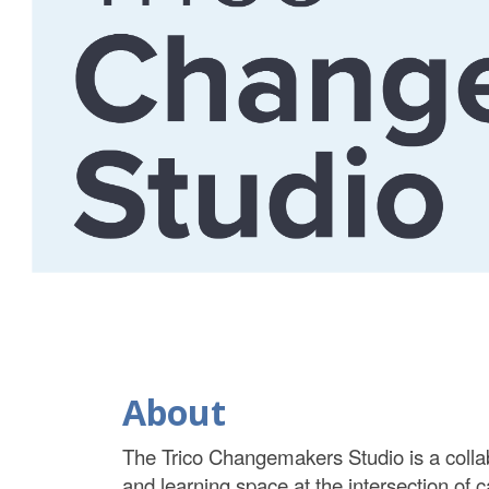
About
The Trico Changemakers Studio is a collab
and learning space at the intersection of