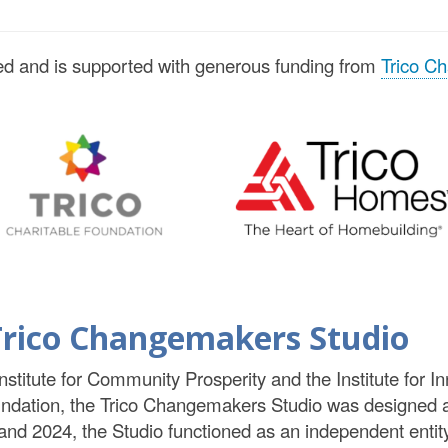
d and is supported with generous funding from
Trico Ch
e Trico Changemakers Studio
Institute for Community Prosperity and the Institute for 
undation, the Trico Changemakers Studio was designed 
2024, the Studio functioned as an independent entity 