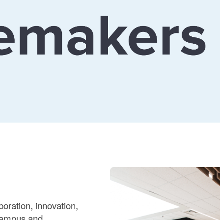
oration, innovation,
 campus and