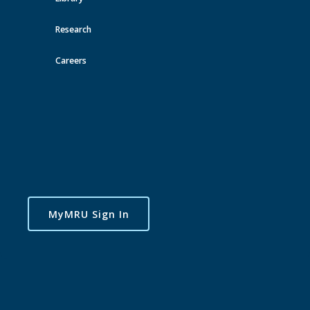
Toggle
navigatio
Research
Careers
MyMRU Sign In