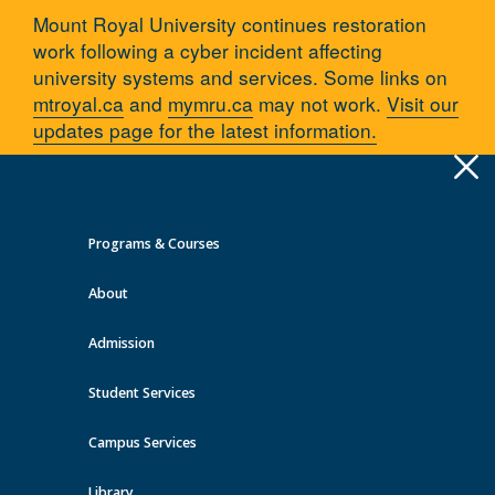
Mount Royal University continues restoration
work following a cyber incident affecting
university systems and services. Some links on
mtroyal.ca
and
mymru.ca
may not work.
Visit our
updates page for the latest information.
Apply
Toggle
navigation
Programs & Courses
Quick Links >
About
A-Z Services
MyMRU
Critical Dates
Admission
You are here:
Home
Programs and courses
Faculties/Schools/Centres
Faculty of Arts
Departments
Student Services
Humanities
Humanities Faculty
Hany Ibrahim
Campus Services
Library