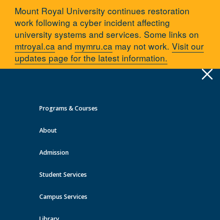
Mount Royal University continues restoration
work following a cyber incident affecting
university systems and services. Some links on
mtroyal.ca
and
mymru.ca
may not work.
Visit our
updates page for the latest information.
Apply
Toggle
navigation
Programs & Courses
Quick Links >
About
A-Z Services
MyMRU
Critical Dates
Admission
Faculty & Staff
Student Services
You are here:
Home
Programs and courses
Faculties/Schools/Centres
Health, Community & Education
Campus Services
Departments
School of Nursing & Midwifery
Faculty & Staff
Heather Maclean
Library