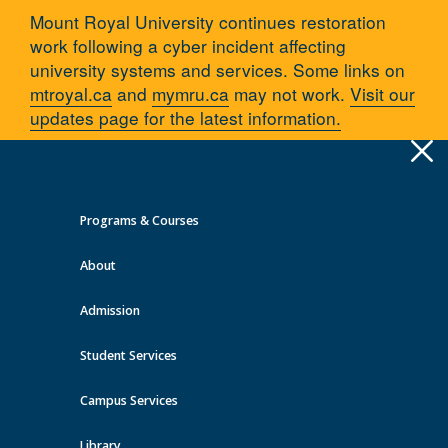
Mount Royal University continues restoration
work following a cyber incident affecting
university systems and services. Some links on
mtroyal.ca
and
mymru.ca
may not work.
Visit our
updates page for the latest information.
Apply
Toggle
navigation
Programs & Courses
Quick Links >
About
A-Z Services
MyMRU
Critical Dates
Admission
You are here:
Home
About Mount Royal
Teaching & Learning
Community Service Learning
Community Partners
Student Services
Campus Services
Library
Toggle