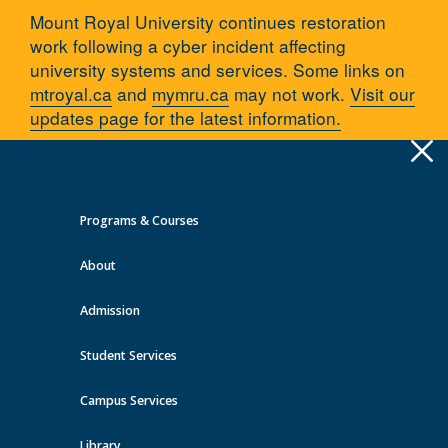
Mount Royal University continues restoration
work following a cyber incident affecting
university systems and services. Some links on
mtroyal.ca
and
mymru.ca
may not work.
Visit our
updates page for the latest information.
Apply
Toggle
navigation
Programs & Courses
Quick Links >
About
A-Z Services
MyMRU
Critical Dates
Admission
Training and resources
Student Services
You are here:
Home
Campus services
Recovery on Campus
Training and resources
Campus Services
Library