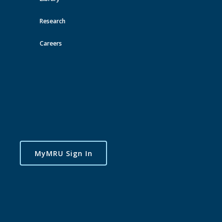
Toggle
Research
navigatio
Careers
MyMRU Sign In
Available Training
CAMH - Empowering Families Affected by Substance