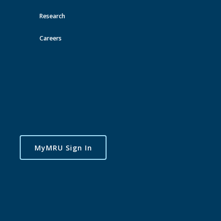
Toggle
Research
navigatio
Careers
Support group meetings
MyMRU Sign In