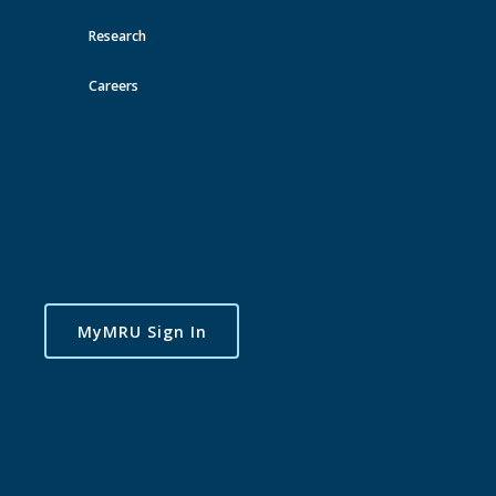
navigatio
Research
Careers
MyMRU Sign In