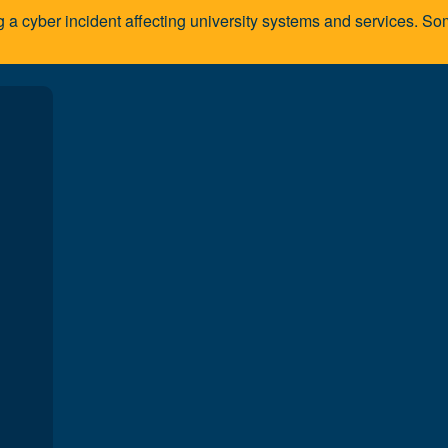
g a cyber incident affecting university systems and services. 
A
algary community
al work