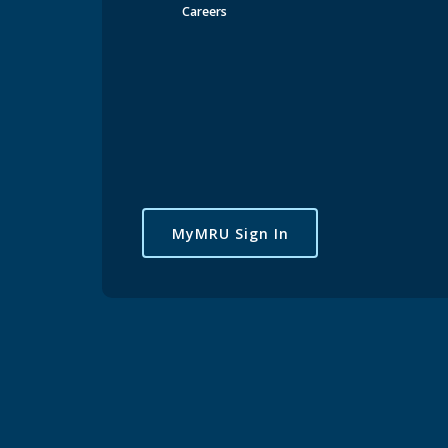
Careers
MyMRU Sign In
Maryjane Kanikwu feels that her time at Mount Royal