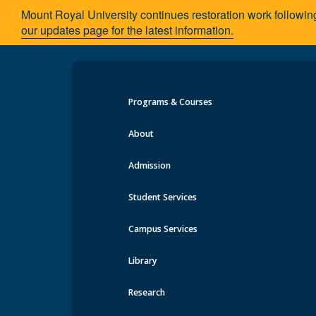
Mount Royal University continues restoration work followin
our updates page for the latest information.
Programs & Courses
Creating positive impact in the C
About
Admission
MRU alumni shares her passion for soci
Student Services
Campus Services
Library
Research