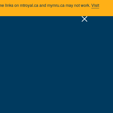
Some links on mtroyal.ca and mymru.ca may not work.
Visit
pply
Quick Links >
A-Z Services
MyMRU
Critical Dates