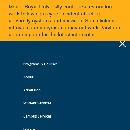
Mount Royal University continues restoration
work following a cyber incident affecting
university systems and services. Some links on
mtroyal.ca
and
mymru.ca
may not work.
Visit our
updates page for the latest information.
Apply
Toggle
navigation
Programs & Courses
Quick Links >
About
A-Z Services
MyMRU
Critical Dates
Admission
Employment & Careers
Student Services
You are here:
Home
Employment & Careers
Campus Services
Library