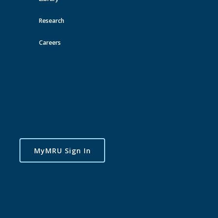
See Also
Research
MRSA
MRFA
Careers
Student Association
Recreation
Toggle
navigatio
MyMRU Sign In