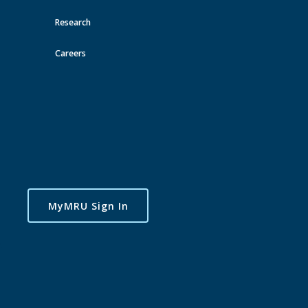
Research
Toggle
navigatio
Careers
MyMRU Sign In