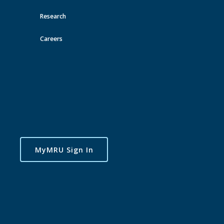
Research
Toggle
navigatio
Careers
Minors
MyMRU Sign In
Chemistry Minor