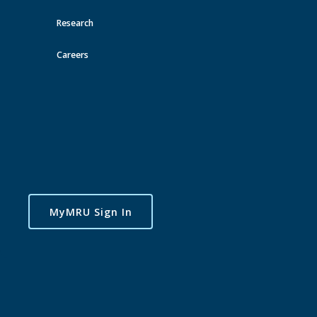
Toggle
navigatio
Research
Careers
MyMRU Sign In