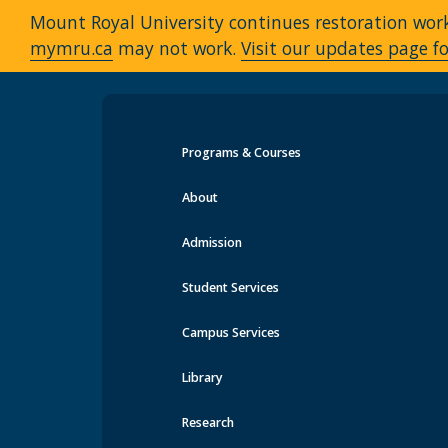
Mount Royal University continues restoration work 
mymru.ca
may not work.
Visit our updates page fo
Programs & Courses
Admission requirements
About
Admission
Student Services
Admission
Hi
Apply to MRU
Campus Services
Admission requirements
You wil
Library
Transcripts and supporting documents
y
Dates and deadlines
Research