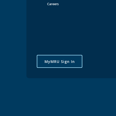
Careers
Critical Dates & Deadlines
Registration & Records
Text-base
Using 
How to us
MyMRU Sign In