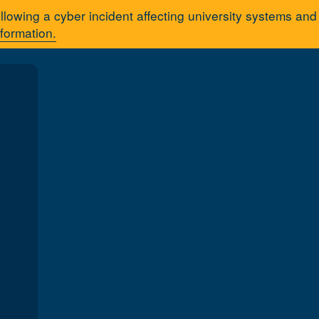
llowing a cyber incident affecting university systems an
nformation.
A
You are here:
Home
Acad
tration tutorial series
 Registration
 to register for your courses using Registration Self-Service.