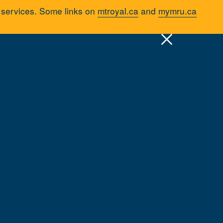
d services. Some links on
mtroyal.ca
and
mymru.ca
pply
Quick Links >
A-Z Services
MyMRU
Critical Dates
emic Support
Resources & Services
Advising
Tutorials