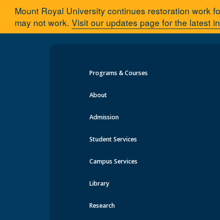
Mount Royal University continues restoration work fo
may not work.
Visit our updates page for the latest i
Programs & Courses
Tutorials
About
Admission
Regis
Advising
Student Services
Who is my Advisor?
Course
Tutorials
Campus Services
mruGradU8
Learn how
Frequently Asked Questions
Library
Get Involved with Research
Research