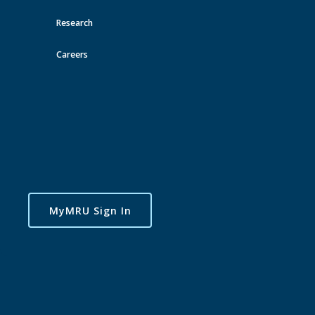
Research
Toggle
Careers
navigatio
MyMRU Sign In