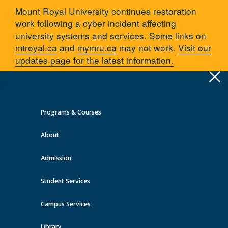
Mount Royal University continues restoration
work following a cyber incident affecting
university systems and services. Some links on
mtroyal.ca
and
mymru.ca
may not work.
Visit our
updates page for the latest information.
Apply
Toggle
navigation
Programs & Courses
Quick Links >
About
A-Z Services
MyMRU
Critical Dates
Admission
Registration
Student Services
You are here:
Home
Academic Support
Office of the Registrar
Registration
Get ready to Register
Campus Services
Library