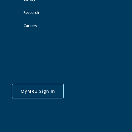
Toggle
navigatio
Research
Get ready to register
Careers
Pay your deposits
When can I register?
Get advised
Allowab
le absence
MyMRU Sign In
Pay your deposits
First-year students
You must pay your non-refundable Tuition Deposit as outlined in your
offer letter before you can register. You do not pay a Registration
Deposit ($125) for the Fall or Winter semester of your first year.