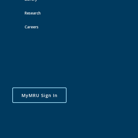
Research
Toggle
navigatio
Careers
MyMRU Sign In