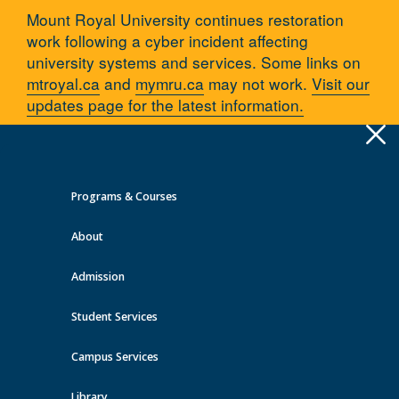
Mount Royal University continues restoration
work following a cyber incident affecting
university systems and services. Some links on
mtroyal.ca
and
mymru.ca
may not work.
Visit our
updates page for the latest information.
Apply
Toggle
navigation
Programs & Courses
Quick Links >
About
A-Z Services
MyMRU
Critical Dates
Admission
French Minor
Student Services
You are here:
Home
Programs and courses
Faculties/Schools/Centres
Faculty of Arts
Departments
Campus Services
English, Languages, and Cultures
French Minor
Library