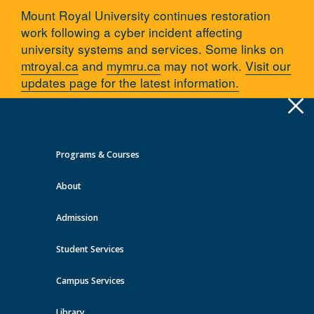
Mount Royal University continues restoration
work following a cyber incident affecting
university systems and services. Some links on
mtroyal.ca
and
mymru.ca
may not work.
Visit our
updates page for the latest information.
Apply
Toggle
navigation
Programs & Courses
Quick Links >
About
A-Z Services
MyMRU
Critical Dates
Admission
Our Team
Student Services
You are here:
Home
Campus services
Residence Services
Incoming & Current Residents
Our Team
Campus Services
Library