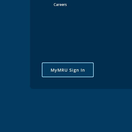
Careers
EV Charging on Campus
Cycling on Campus
Lockers on Campus
UPass
Calgary-Transit
SAFEWALK
Frequently Asked Questions
Parking
MyMRU Sign In
provi
Mount Ro
from camp
undergrou
Parking &
Bicycles