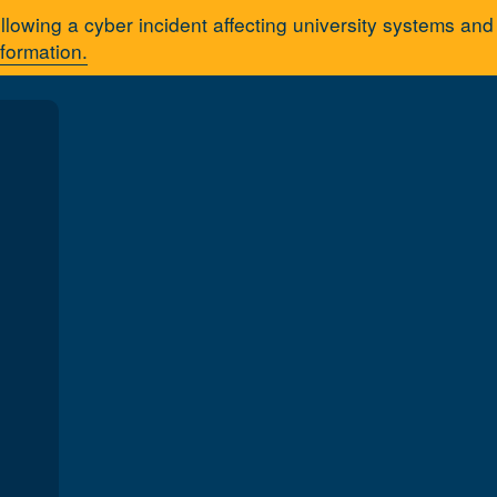
llowing a cyber incident affecting university systems an
nformation.
A
You are here:
Home
About 