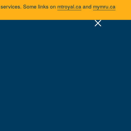
d services. Some links on
mtroyal.ca
and
mymru.ca
pply
Quick Links >
A-Z Services
MyMRU
Critical Dates
Mount Royal
Parking & Transportation
Cycling on Campus