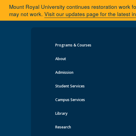
Mount Royal University continues restoration work fo
may not work.
Visit our updates page for the latest i
Programs & Courses
About
Admission
Parking & Transportation
Student Services
Office & Contact Information
Visitor Parking, Rates & Map
Campus Services
Pay Your Fine
Parking Enforcement
Library
Parking Permits
Event Parking
Research
Carpool Program