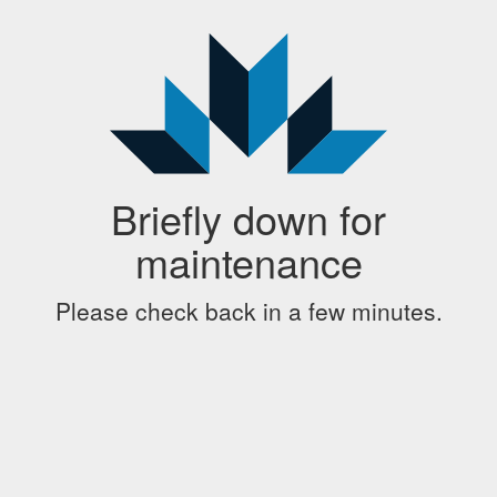
Briefly down for
maintenance
Please check back in a few minutes.