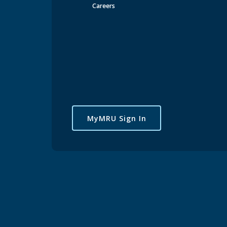
Schoo
Careers
Br
Co
In
Jo
MyMRU Sign In
Pu
Sp
Co
Pr