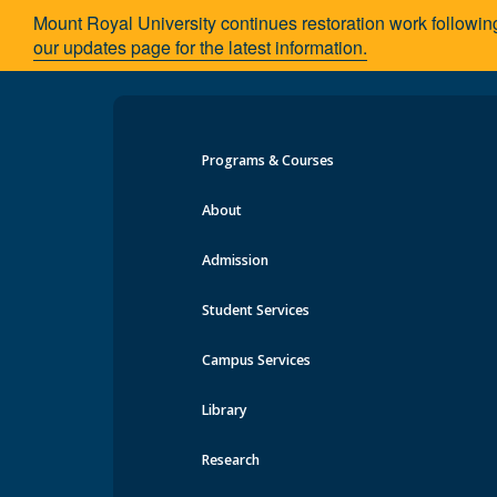
Mount Royal University continues restoration work followin
our updates page for the latest information.
Programs & Courses
Faculty & Staff
About
Admission
Facul
School of Communication Studies
Student Services
Minors
The facu
Scholarships & Awards
Campus Services
extensive
Faculty & Staff
conferen
News
Library
Faculty 
Academic Advising
materials
Contact Us
Research