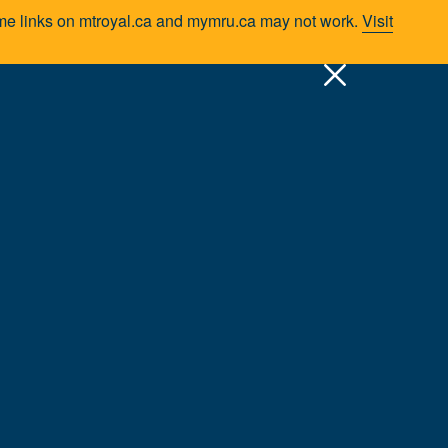
Some links on mtroyal.ca and mymru.ca may not work.
Visit
pply
Quick Links >
A-Z Services
MyMRU
Critical Dates
s/Centres
School of Communication Studies
Faculty & Staff
d experience to the classroom. Most have worked
ugh participation in local and national associations,
students and the program, developing innovative learning
to ensure that success.