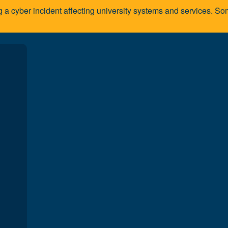
g a cyber incident affecting university systems and services. 
A
You are here:
Home
Programs and courses
Faculties/School
ty and staff
lty at the School of Communication Studies brings a wealth of knowledge an
ly in the disciplines they teach; many continue their industry involvement thro
ces, and as adjudicators, evaluators, commentators, and consultants.
and staff members alike demonstrate a genuine commitment to the success of 
, working directly with students, and dedicating the time and energy required 